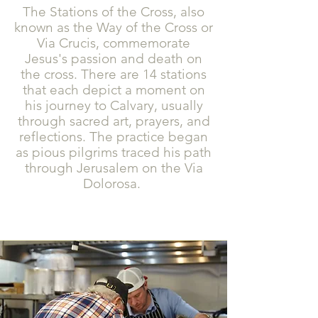
The Stations of the Cross, also
known as the Way of the Cross or
Via Crucis, commemorate
Jesus's passion and death on
the cross. There are 14 stations
that each depict a moment on
his journey to Calvary, usually
through sacred art, prayers, and
reflections. The practice began
as pious pilgrims traced his path
through Jerusalem on the Via
Dolorosa.