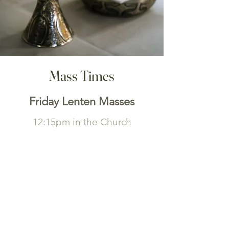
Mass Times
Friday Lenten Masses
12:15pm in the Church