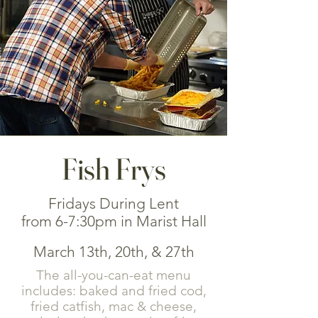
Fish Frys
Fridays During Lent
from 6-7:30pm in Marist Hall
March 13th, 20th, & 27th
The all-you-can-eat menu
includes: baked and fried cod,
fried catfish, mac & cheese,