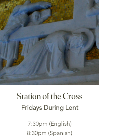
Station of the Cross
Fridays During Lent
7:30pm (English)
8:30pm (Spanish)