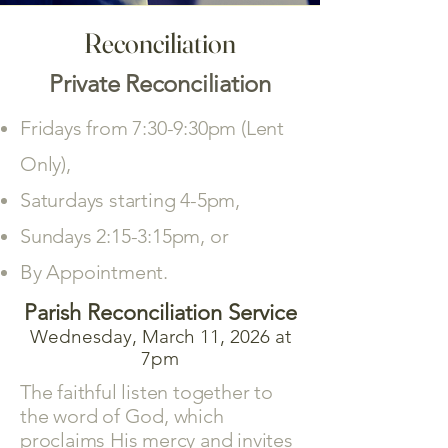
Reconciliation
Private Reconciliation
Fridays from 7:30-9:30pm (Lent
Only),
Saturdays starting 4-5pm,
Sundays 2:15-3:15pm, or
By Appointment.
Parish Reconciliation Service
Wednesday, March 11, 2026 at
7pm
The faithful listen together to
the word of God, which
proclaims His mercy and invites