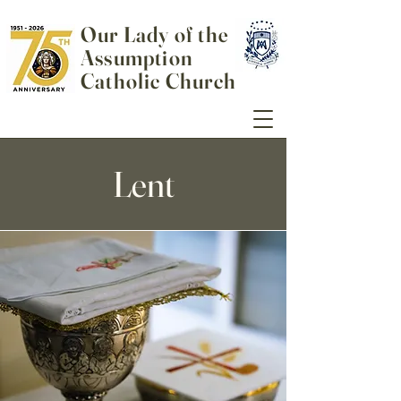
Our Lady of the
Assumption
Catholic Church
Lent