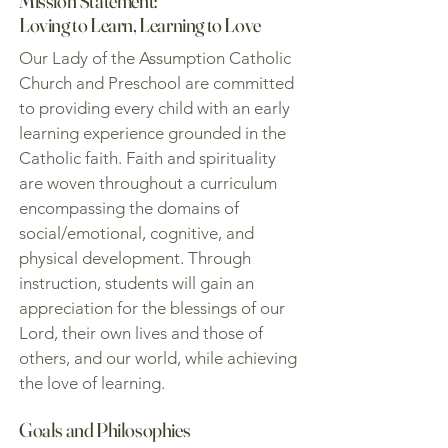
Mission Statement:
Loving to Learn, Learning to Love
Our Lady of the Assumption Catholic
Church and Preschool are committed
to providing every child with an early
learning experience grounded in the
Catholic faith. Faith and spirituality
are woven throughout a curriculum
encompassing the domains of
social/emotional, cognitive, and
physical development. Through
instruction, students will gain an
appreciation for the blessings of our
Lord, their own lives and those of
others, and our world, while achieving
the love of learning.
Goals and Philosophies