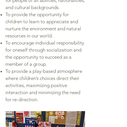
for people of all abilities, nationalities,
and cultural backgrounds.
To provide the opportunity for
children to learn to appreciate and
nurture the environment and natural
resources in our world.
To encourage individual responsibility
for oneself through socialization and
the opportunity to succeed as a
member of a group.
To provide a play-based atmosphere
where children’s choices direct their
activities, maximizing positive
interaction and minimizing the need
for re-direction.