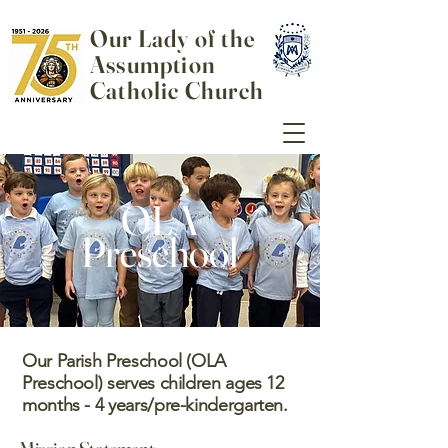
Our Lady of the
Assumption
Catholic Church
OLA
Preschool
Our Parish Preschool (OLA
Preschool) serves children ages 12
months - 4 years/pre-kindergarten.