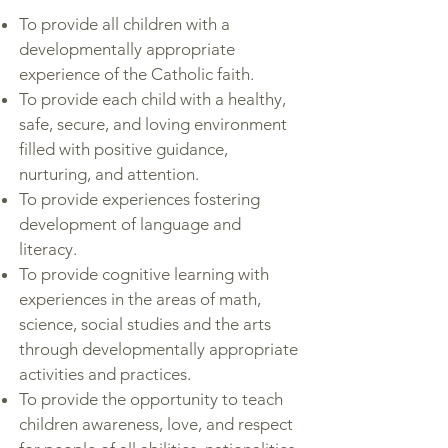
To provide all children with a
developmentally appropriate
experience of the Catholic faith.
To provide each child with a healthy,
safe, secure, and loving environment
filled with positive guidance,
nurturing, and attention.
To provide experiences fostering
development of language and
literacy.
To provide cognitive learning with
experiences in the areas of math,
science, social studies and the arts
through developmentally appropriate
activities and practices.
To provide the opportunity to teach
children awareness, love, and respect