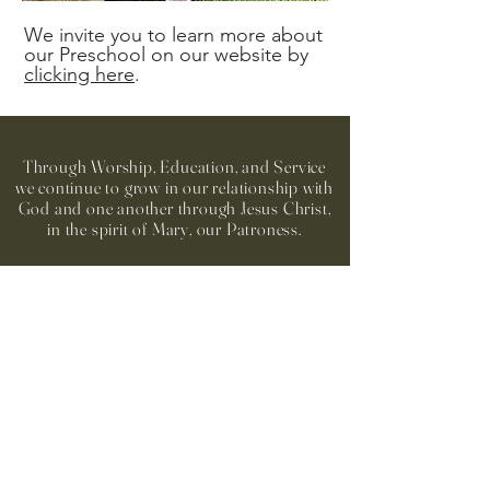
We invite you to learn more about
our Preschool on our website by
clicking here
.
Through Worship, Education, and Service
we continue to grow in our relationship with
God and one another through Jesus Christ,
in the spirit of Mary, our Patroness.
Our Lady of the Assumption
Catholic Church
Office/Mailing: 1406 Hearst Dr. NE
Church: 1350 Hearst Dr. NE
Brookhaven, GA 30319
404-261-7181