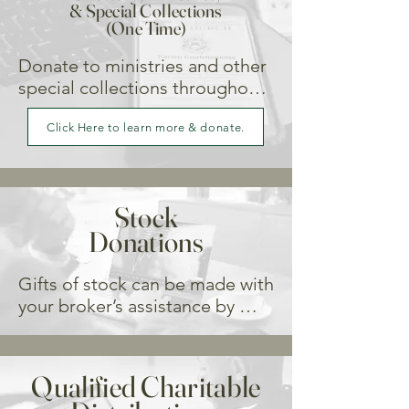
& Special Collections
(One Time)
Donate to ministries and other 
special collections throughou 
the year.
Click Here to learn more & donate.
Stock
Donations
Gifts of stock can be made with 
your broker’s assistance by 
electronic transfer.

Request that your stock broker 
Qualified Charitable
transfer the stated number of 