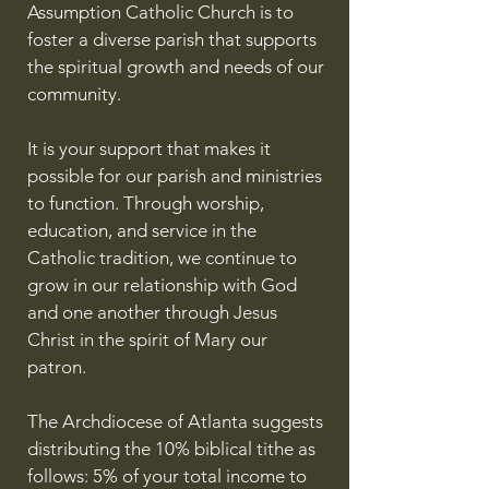
Assumption Catholic Church is to
foster a diverse parish that supports
the spiritual growth and needs of our
community.
It is your support that makes it
possible for our parish and ministries
to function. Through worship,
education, and service in the
Catholic tradition, we continue to
grow in our relationship with God
and one another through Jesus
Christ in the spirit of Mary our
patron.
The Archdiocese of Atlanta suggests
distributing the 10% biblical tithe as
follows: 5% of your total income to