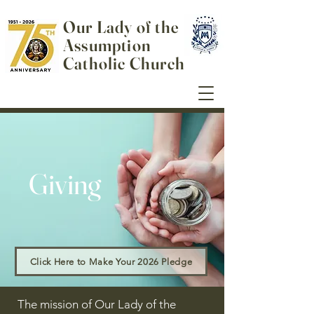
Our Lady of the
Assumption
Catholic Church
Giving
Click Here to Make Your 2026 Pledge
The mission of Our Lady of the