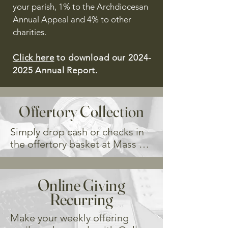
your parish, 1% to the Archdiocesan
Annual Appeal and 4% to other
charities.
Click here
to download our
2024-
2025
Annual Report.
Offertory Collection
Simply drop cash or checks in 
the offertory basket at Mass 
each week. In order to track 
your donations, you must use 
an offertory envelope. 

Online Giving
If you are dropping or mailing 
Recurring
your weekly offertory donation, 
we ask that you consider 
Make your weekly offering 