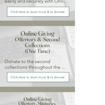
switching to our Online Giving 
easily and securely with Online 
Portal.
Giving. Your consistent support 
helps our parish plan and grow 
Click Here to learn more & to donate.
with confidence.
Online Giving
Offertory & Second
Collections
(One Time)
Donate to the second 
collections throughout the 
year.
Click Here to learn more & to donate.
Online Giving
Offertory, Ministries,