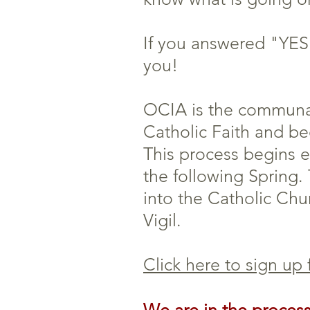
If you answered "YES!
you!
OCIA is the communal
Catholic Faith and b
This process begins 
the following Spring.
into the Catholic Chur
Vigil.
Click here to sign up