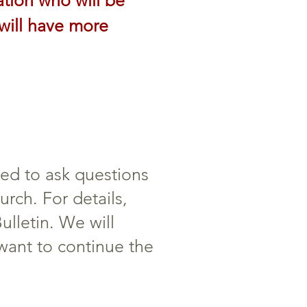
ation who will be
will have more
ted to ask questions
rch. For details,
ulletin. We will
 want to continue the