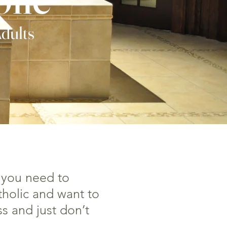
Adults
 you need to
tholic and want to
s and just don’t