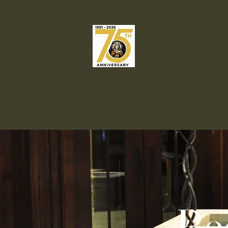
Our Lady o
Catholic C
Welcome
Liturgies & Sacrame
Be