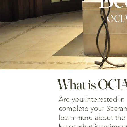
OCIA:
What is OCI
Are you interested in
complete your Sacrame
learn more about the 
know what is going o