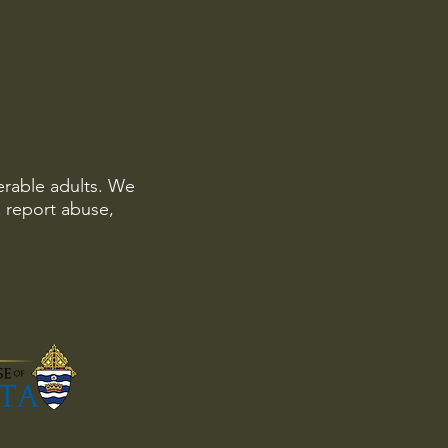
erable adults. We
o report abuse,