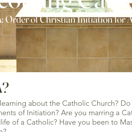
 Order of Christian Initiation for 
A?
 learning about the Catholic Church? Do
nts of Initiation? Are you marring a Ca
life of a Catholic? Have you been to Mas
n?