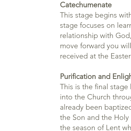
Catechumenate
This stage begins with
stage focuses on lear
relationship with God,
move forward you will
received at the Easter 
Purification and Enli
This is the final stag
into the Church throu
already been baptized 
the Son and the Holy S
the season of Lent wh