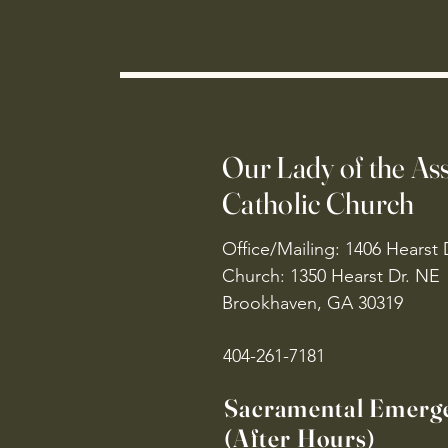
Our Lady of the A
Catholic Church
Office/Mailing: 1406 Hearst 
Church: 1350 Hearst Dr. NE
Brookhaven, GA 30319
404-261-7181
Sacramental Emerg
(After Hours)