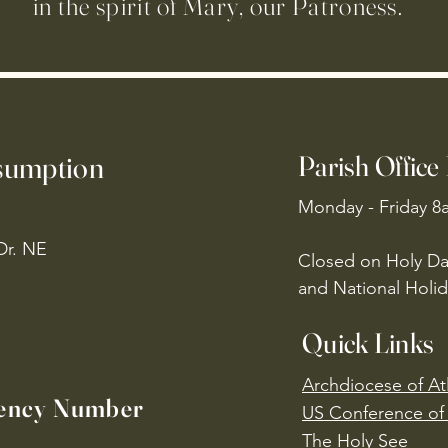
in the spirit of Mary, our Patroness.
ssumption
Parish Office
Monday - Friday 8
Dr. NE
Closed on Holy Da
and National Holid
Quick Links
Archdiocese of At
ency Number
US Conference of 
​The Holy See