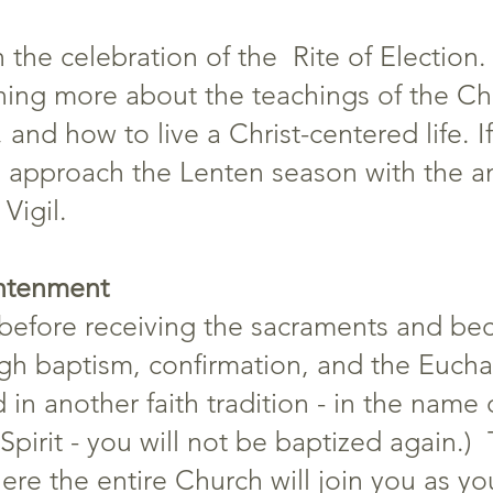
 the celebration of the Rite of Election
ning more about the teachings of the Chu
 and how to live a Christ-centered life. 
 approach the Lenten season with the an
Vigil.
ghtenment
e before receiving the sacraments and bec
gh baptism, confirmation, and the Euchari
in another faith tradition - in the name 
pirit - you will not be baptized again.) 
ere the entire Church will join you as yo