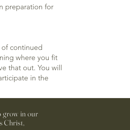
n preparation for
 of continued
rning where you fit
e that out. You will
rticipate in the
o grow in our
 Christ,