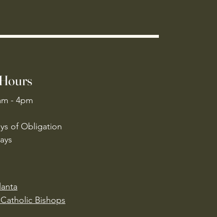
 Hours
am - 4pm
ys of Obligation
ays
lanta
Catholic Bishops