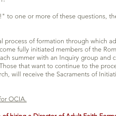
" to one or more of these questions, the
 process of formation through which adu
ecome fully initiated members of the Ro
each summer with an Inquiry group and 
 Those that want to continue to the proc
ch, will receive the Sacraments of Initiat
 for OCIA.