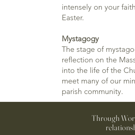
intensely on your fait
Easter.
Mystagogy
The stage of mystagog
reflection on the Mass
into the life of the C
meet many of our minis
parish community.
Through Worsh
relations