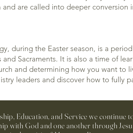
h and are called into deeper conversion i
y, during the Easter season, is a period
 and Sacraments. It is also a time of lea
hurch and determining how you want to liv
try leaders and discover how to fully pa
ip, Education, and Service we continue t
hip with God and one another through Jesus