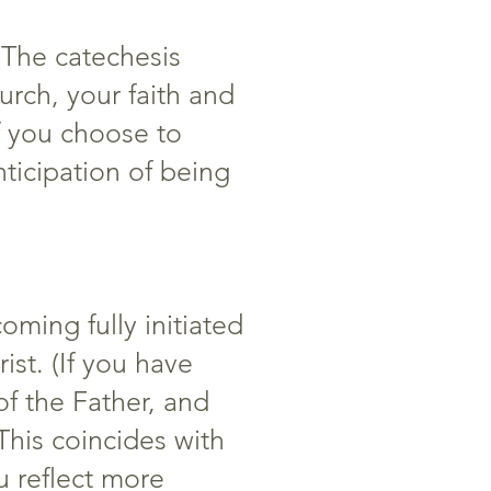
. The catechesis
rch, your faith and
If you choose to
ticipation of being
oming fully initiated
st. (If you have
of the Father, and
This coincides with
u reflect more