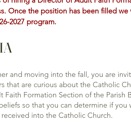
 of hiring a Director of Adult Faith Form
. Once the position has been filled we 
026-2027 program.
CIA
 and moving into the fall, you are invi
s that are curious about the Catholic Chu
 Faith Formation Section of the Parish B
beliefs so that you can determine if you
received into the Catholic Church.