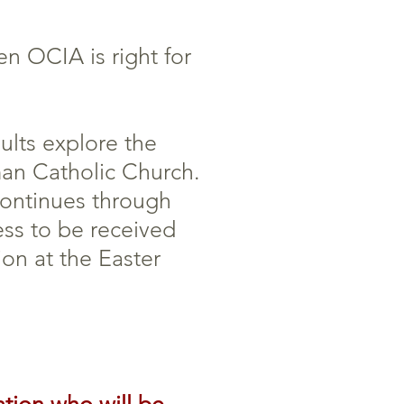
n OCIA is right for
lts explore the
man Catholic Church.
continues through
ess to be received
ion at the Easter