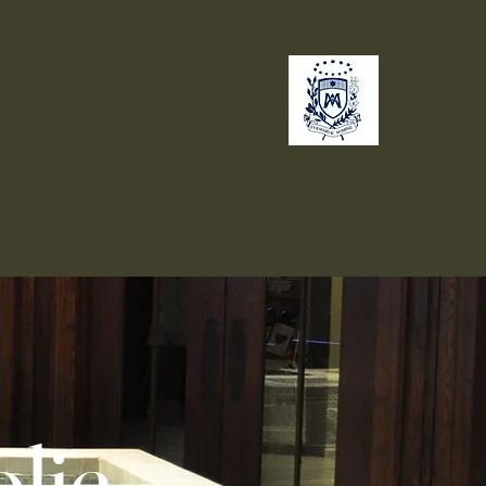
no
Giving
lic