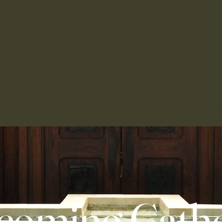
f the Assumption
hurch
nts
Faith Formation
Ministry
Schools
Indonesian
Lati
coming Catho