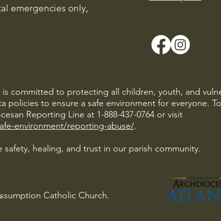
ital emergencies only,
is committed to protecting all children, youth, and vuln
ta policies to ensure a safe environment for everyone. T
cesan Reporting Line at 1-888-437-0764 or visit
safe-environment/reporting-abuse/
.
 safety, healing, and trust in our parish community.
Assumption Catholic Church.