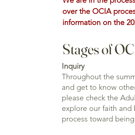
We are in the process
over the OCIA process
information on the 2
Stages of O
Inquiry
Throughout the summer
and get to know other
please check the Adult
explore our faith and 
process toward being 