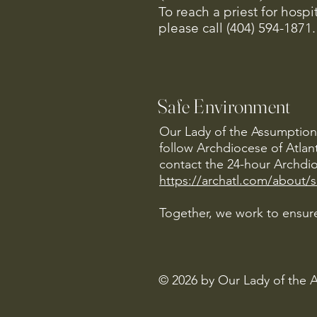
To reach a priest for hosp
please call (404) 594-1871.
Safe Environment
Our Lady of the Assumption 
follow Archdiocese of Atlan
contact the 24-hour Archdio
https://archatl.com/about/
Together, we work to ensure
© 2026 by Our Lady of the 