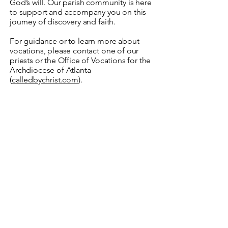
God’s will. Our parish community is here
to support and accompany you on this
journey of discovery and faith.
For guidance or to learn more about
vocations, please contact one of our
priests or the Office of Vocations for the
Archdiocese of Atlanta
(
calledbychrist.com
).
Prayer for Vocational
Discernment
Lord Jesus,
You call each of us by name and
invite us to follow You.
Open my heart to hear Your voice
and give me
the courage to respond
generously.
Grant me the grace to discern