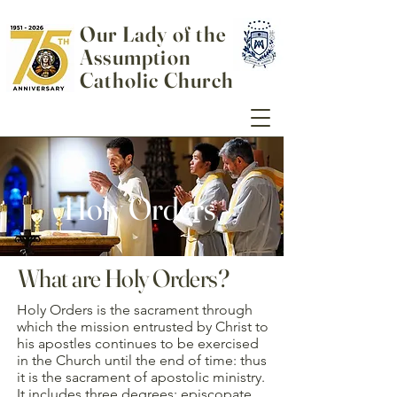
Our Lady of the
Assumption
Catholic Church
Holy Orders
What are Holy Orders?
Holy Orders is the sacrament through
which the mission entrusted by Christ to
his apostles continues to be exercised
in the Church until the end of time: thus
it is the sacrament of apostolic ministry.
It includes three degrees: episcopate,