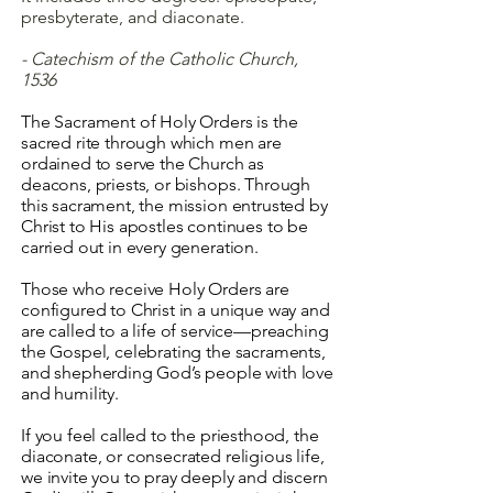
presbyterate, and diaconate.
- Catechism of the Catholic Church,
1536
The Sacrament of Holy Orders is the
sacred rite through which men are
ordained to serve the Church as
deacons, priests, or bishops. Through
this sacrament, the mission entrusted by
Christ to His apostles continues to be
carried out in every generation.
Those who receive Holy Orders are
configured to Christ in a unique way and
are called to a life of service—preaching
the Gospel, celebrating the sacraments,
and shepherding God’s people with love
and humility.
If you feel called to the priesthood, the
diaconate, or consecrated religious life,
we invite you to pray deeply and discern