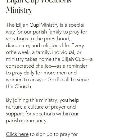
Ministry
The Elijah Cup Ministry is a special
way for our parish family to pray for
vocations to the priesthood,
diaconate, and religious life. Every
othe week, a family, individual, or
ministry takes home the Elijah Cup—a
consecrated chalice—as a reminder
to pray daily for more men and
women to answer God’s call to serve
the Church.
By joining this ministry, you help
nurture a culture of prayer and
support for vocations within our
parish community.
Click here
to sign up to pray for