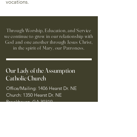
vocations.
Through Worship, Education, and Service
we continue to grow in our relationship with
God and one another through Jesus Christ,
in the spirit of Mary, our Patroness.
Our Lady of the Assumption
Catholic Church
Office/Mailing: 1406 Hearst Dr. NE
Church: 1350 Hearst Dr. NE
Brookhaven, GA 30319
404-261-7181
Sacramental Emergency
Number