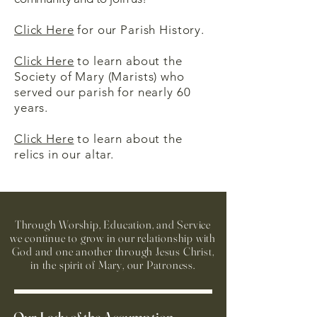
Click Here
for our Parish History.
Click Here
to learn about the
Society of Mary (Marists) who
served our parish for nearly 60
years.
Click Here
to learn about the
relics in our altar.
Through Worship, Education, and Service
we continue to grow in our relationship with
God and one another through Jesus Christ,
in the spirit of Mary, our Patroness.