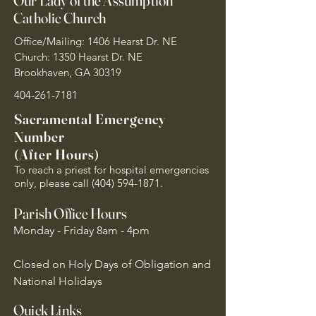
Our Lady of the Assumption
Catholic Church
Office/Mailing: 1406 Hearst Dr. NE
Church: 1350 Hearst Dr. NE
Brookhaven, GA 30319
404-261-7181
Sacramental Emergency
Number
(After Hours)
To reach a priest for hospital emergencies
only, please call
(404) 594-1871
.
Parish Office Hours
Monday - Friday 8am - 4pm
Closed on Holy Days of Obligation and
National Holidays
Quick Links