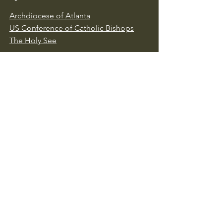
Archdiocese of Atlanta
US Conference of Catholic Bishops
​The Holy See
Safe Environment
Our Lady of the Assumption is
committed to protecting all children,
youth, and vulnerable adults. We follow
Archdiocese of Atlanta policies to ensure
a safe environment for everyone. To
report abuse, contact the 24-hour
Archdiocesan Reporting Line at
1-888-
437-0764
or visit
https://archatl.com/about/safe-
environment/reporting-abuse/
.
Together, we work to ensure safety,