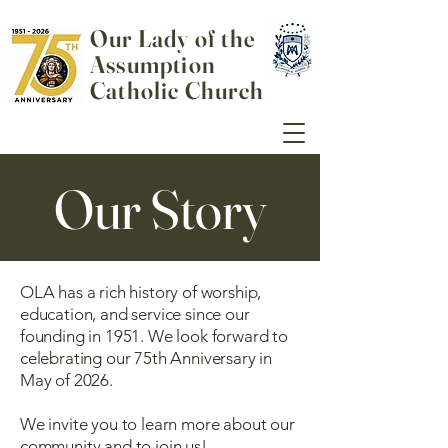
Our Lady of the
Assumption
Catholic Church
Our Story
OLA has a rich history of worship,
education, and service since our
founding in 1951. We look forward to
celebrating our 75th Anniversary in
May of 2026.
We invite you to learn more about our
community and to join us!