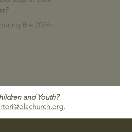
st?
 during the 2026-
Children and Youth?
rtori@olachurch.org
.