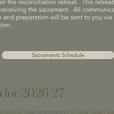
or the reconciliation retreat. This retre
 in receiving the sacrament. All communi
on and preparation will be sent to you vi
tion.
Sacraments Schedule
n for 2026-27
nounce that registration is now open fo