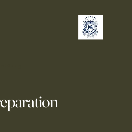
no
Giving
reparation