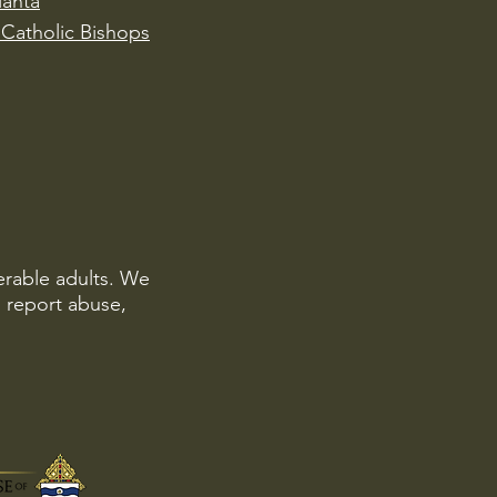
lanta
Catholic Bishops
erable adults. We
o report abuse,