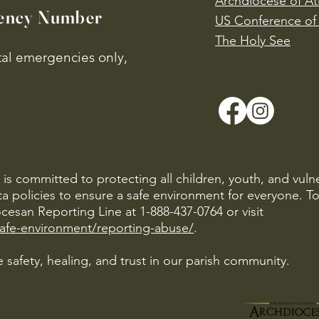
Archdiocese of At
ency Number
US Conference of 
​The Holy See
ital emergencies only,
is committed to protecting all children, youth, and vuln
ta policies to ensure a safe environment for everyone. T
cesan Reporting Line at 1-888-437-0764 or visit
safe-environment/reporting-abuse/
.
 safety, healing, and trust in our parish community.