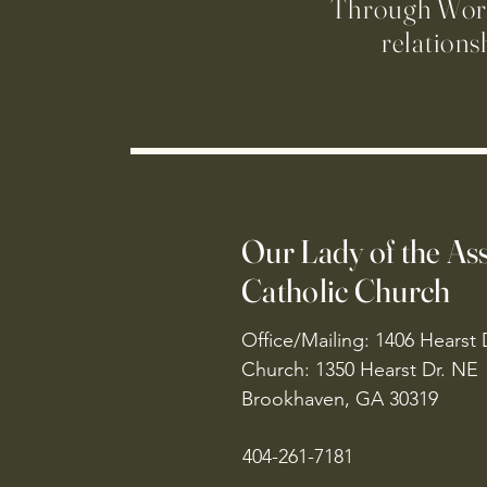
Through Worsh
relations
Our Lady of the A
Catholic Church
Office/Mailing: 1406 Hearst 
Church: 1350 Hearst Dr. NE
Brookhaven, GA 30319
404-261-7181