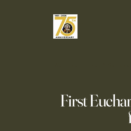
Our Lady o
Catholic C
Welcome
Liturgies & Sacrame
First Euchar