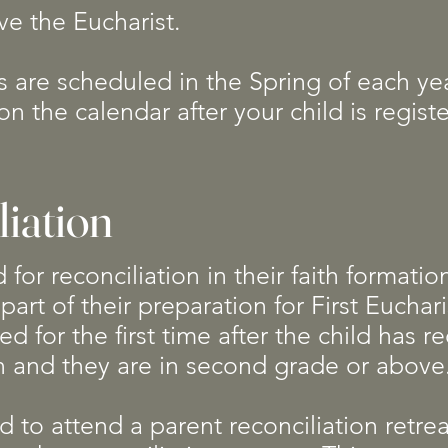
ve the Eucharist.
s are scheduled in the Spring of each yea
on the calendar after your child is regis
liation
for reconciliation in their faith formatio
part of their preparation for First Euchari
red for the first time after the child has r
on and they are in second grade or abov
 to attend a parent reconciliation retrea