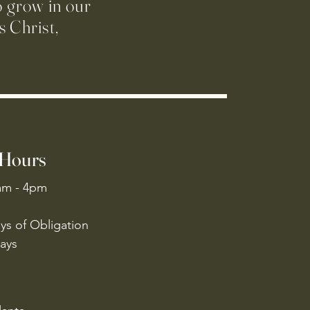
o grow in our
 Christ,
 Hours
am - 4pm
ys of Obligation
ays