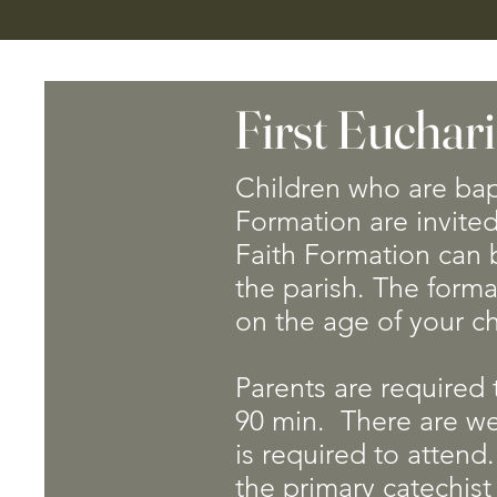
First Euchari
Children who are bap
Formation are invited
Faith Formation can b
the parish. The forma
on the age of your c
​​Parents are required
90 min. There are w
is required to attend.
the primary catechist