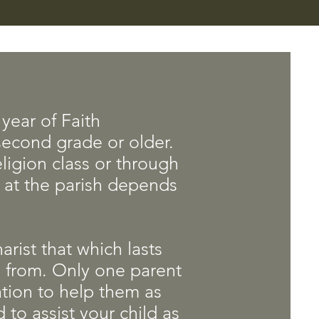
year of Faith
 second grade or older.
ligion class or through
n at the parish depends
arist that which lasts
 from. Only one parent
mation to help them as
 to assist your child as