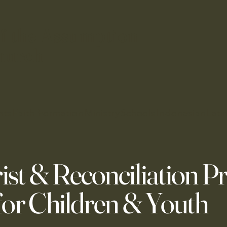
f the Assumption
hurch
nts
Faith Formation
Ministry
Schools
Indonesian
Lati
ist & Reconciliation P
for Children & Youth