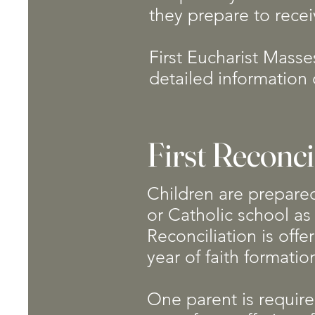
they prepare to recei
First Eucharist Masse
detailed information 
First Reconci
Children are prepared 
or Catholic school as 
Reconciliation is offe
year of faith formati
One parent is required