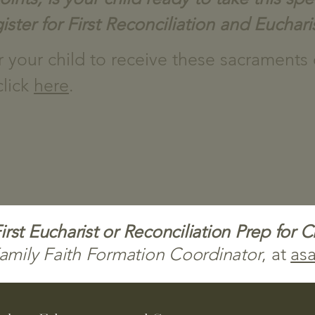
ister for First
Reconciliation and Euchari
er your child to receive these sacraments
click
here
.
rst Eucharist or Reconciliation Prep for 
amily Faith Formation Coordinator
, at
asa