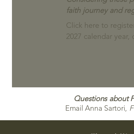
faith journey and reg
Click here to regist
2027 calendar year, 
Questions about Fi
Email Anna Sartori,
F