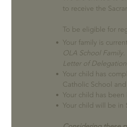
to receive the Sacram
To be eligible for re
Your family is curre
OLA School Family. S
Letter of Delegation
Your child has compl
Catholic School and 
Your child has been 
Your child will be i
Considering these poi