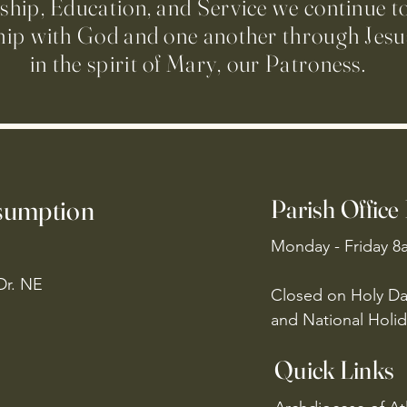
ip, Education, and Service we continue t
hip with God and one another through Jesus
in the spirit of Mary, our Patroness.
ssumption
Parish Office
Monday - Friday 8
Dr. NE
Closed on Holy Da
and National Holid
Quick Links