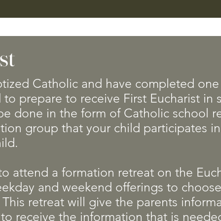
st
tized Catholic and have completed one 
 to prepare to receive First Eucharist in
e done in the form of Catholic school re
tion group that your child participates i
hild.
 to attend a formation retreat on the Euch
eekday and weekend offerings to choose
 This retreat will give the parents infor
 to receive the information that is needed