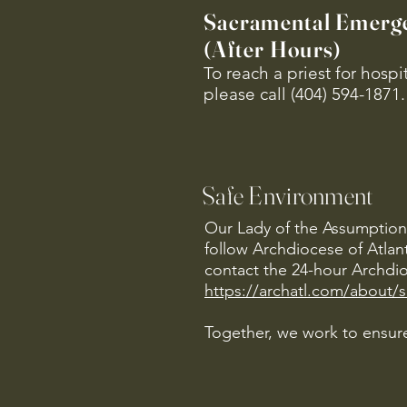
Sacramental Emerg
(After Hours)
To reach a priest for hosp
please call (404) 594-1871.
Safe Environment
Our Lady of the Assumption 
follow Archdiocese of Atlan
contact the 24-hour Archdio
https://archatl.com/about/
Together, we work to ensure