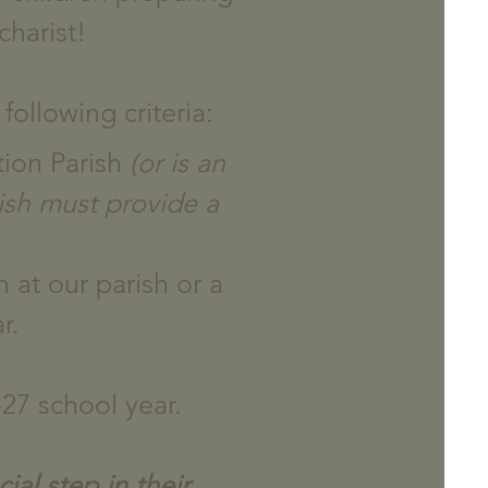
charist!
following criteria:
tion Parish
(or is an
ish must provide a
 at our parish or a
r.
27 school year.
ial step in their