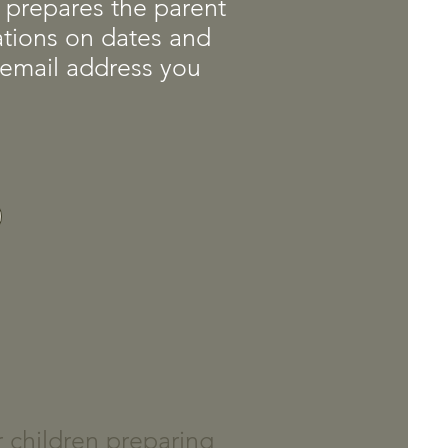
at prepares the parent
cations on dates and
a email address you
r children preparing