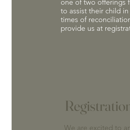
one of two offerings f
to assist their child
times of reconciliati
provide us at registra
Registratio
We are excited to an