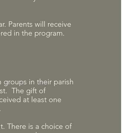
r. Parents will receive
tered in the program.
n groups in their parish
st. The gift of
eceived at least one
e.
t. There is a choice of