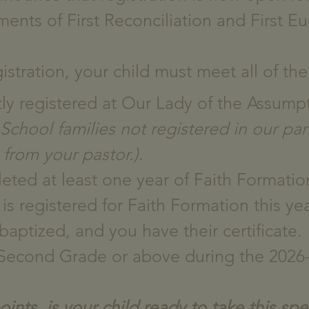
ents of First Reconciliation and First Eu
gistration, your child must meet all of the 
ntly registered at Our Lady of the Assump
chool families not registered in our par
 from your pastor.).
eted at least one year of Faith Formation
is registered for Faith Formation this yea
baptized, and you have their certificate.
n Second Grade or above during the 2026-
nts, is your child ready to take this spec