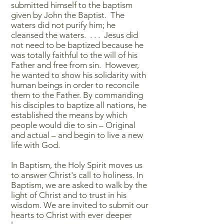
submitted himself to the baptism
given by John the Baptist. The
waters did not purify him; he
cleansed the waters. . . . Jesus did
not need to be baptized because he
was totally faithful to the will of his
Father and free from sin. However,
he wanted to show his solidarity with
human beings in order to reconcile
them to the Father. By commanding
his disciples to baptize all nations, he
established the means by which
people would die to sin – Original
and actual – and begin to live a new
life with God.
In Baptism, the Holy Spirit moves us
to answer Christ's call to holiness. In
Baptism, we are asked to walk by the
light of Christ and to trust in his
wisdom. We are invited to submit our
hearts to Christ with ever deeper