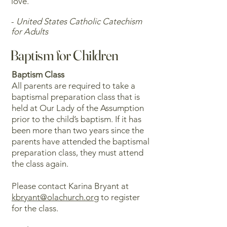
love.
-
United States Catholic Catechism
for Adults
Baptism for Children
Baptism Class
All parents are required to take a
baptismal preparation class that is
held at Our Lady of the Assumption
prior to the child’s baptism. If it has
been more than two years since the
parents have attended the baptismal
preparation class, they must attend
the class again.
Please contact Karina Bryant at
kbryant@olachurch.or
g to register
for the class.