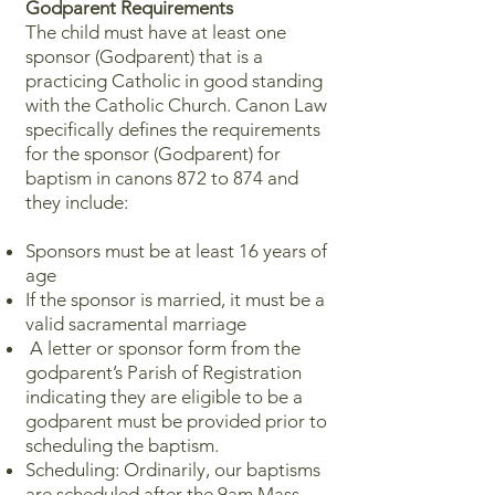
Godparent Requirements
The child must have at least one
sponsor (Godparent) that is a
practicing Catholic in good standing
with the Catholic Church. Canon Law
specifically defines the requirements
for the sponsor (Godparent) for
baptism in canons 872 to 874 and
they include:
Sponsors must be at least 16 years of
age
​If the sponsor is married, it must be a
valid sacramental marriage
A letter or sponsor form from the
godparent’s Parish of Registration
indicating they are eligible to be a
godparent must be provided prior to
scheduling the baptism.
​​Scheduling: Ordinarily, our baptisms
are scheduled after the 9am Mass.