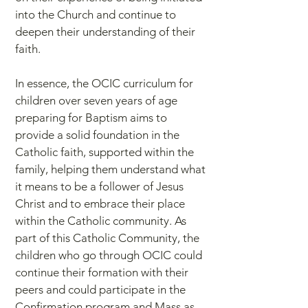
into the Church and continue to
deepen their understanding of their
faith.
In essence, the OCIC curriculum for
children over seven years of age
preparing for Baptism aims to
provide a solid foundation in the
Catholic faith, supported within the
family, helping them understand what
it means to be a follower of Jesus
Christ and to embrace their place
within the Catholic community. As
part of this Catholic Community, the
children who go through OCIC could
continue their formation with their
peers and could participate in the
Confirmation program and Mass as