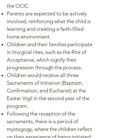
the OCIC.
Parents are expected to be actively
involved, reinforcing what the child is
learning and creating a faith-filled
home environment.
Children and their families participate
in liturgical rites, such as the Rite of
Acceptance, which signify their
progression through the process.
Children would receive all three
Sacraments of Initiation (Baptism,
Confirmation, and Eucharist) at the
Easter Vigil in the second year of the
program.
Following the reception of the
sacraments, there is a period of
mystagogy, where the children reflect
on their experience of being initiated