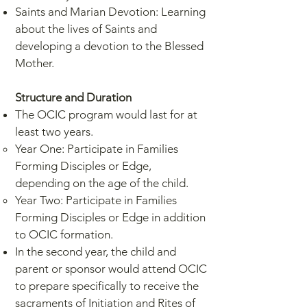
Saints and Marian Devotion: Learning
about the lives of Saints and
developing a devotion to the Blessed
Mother.
Structure and Duration
The OCIC program would last for at
least two years.
Year One: Participate in Families
Forming Disciples or Edge,
depending on the age of the child.
Year Two: Participate in Families
Forming Disciples or Edge in addition
to OCIC formation.
In the second year, the child and
parent or sponsor would attend OCIC
to prepare specifically to receive the
sacraments of Initiation and Rites of