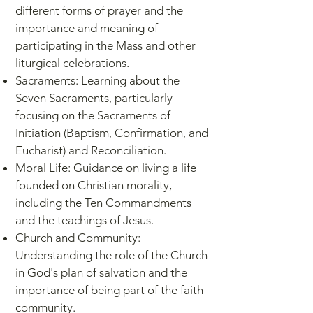
different forms of prayer and the
importance and meaning of
participating in the Mass and other
liturgical celebrations.
Sacraments: Learning about the
Seven Sacraments, particularly
focusing on the Sacraments of
Initiation (Baptism, Confirmation, and
Eucharist) and Reconciliation.
Moral Life: Guidance on living a life
founded on Christian morality,
including the Ten Commandments
and the teachings of Jesus.
Church and Community:
Understanding the role of the Church
in God's plan of salvation and the
importance of being part of the faith
community.