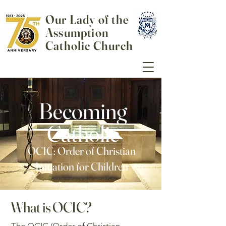
Our Lady of the
Assumption
Catholic Church
Becoming
Catholic
OCIC: Order of Christian
Initiation for Children
What is OCIC?