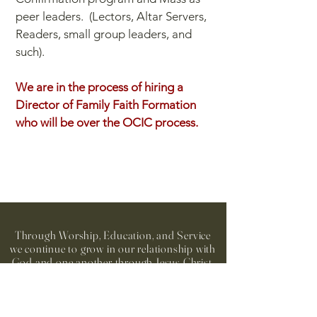
peer leaders. (Lectors, Altar Servers,
Readers, small group leaders, and
such).
We are in the process of hiring a
Director of Family Faith Formation
who will be over the OCIC process.
Through Worship, Education, and Service
we continue to grow in our relationship with
God and one another through Jesus Christ,
in the spirit of Mary, our Patroness.