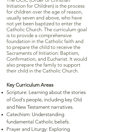
The OCIC (Order of Christian
Initiation for Children) is the process
for children over the age of reason,
usually seven and above, who have
not yet been baptized to enter the
Catholic Church. The curriculum goal
is to provide a comprehensive
foundation in the Catholic faith and
to prepare the child to receive the
Sacraments of Initiation: Baptism,
Confirmation, and Eucharist. It would
also prepare the family to support
their child in the Catholic Church.
Key Curriculum Areas
Scripture: Learning about the stories
of God's people, including key Old
and New Testament narratives.
Catechism: Understanding
fundamental Catholic beliefs.
Prayer and Liturgy: Exploring