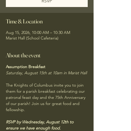
RSVP
Time & Location
Aug 15, 2026, 10:00 AM – 10:30 AM
Marist Hall (School Cafeteria)
About the event
Assumption Breakfast
Saturday, August 15th at 10am in Marist Hall
The Knights of Columbus invite you to join 
them for a parish breakfast celebrating our 
patronal feast day and the 75th Anniversary 
of our parish! Join us for great food and 
fellowship. 
RSVP by Wednesday, August 12th to 
ensure we have enough food.