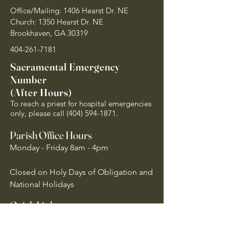
Office/Mailing: 1406 Hearst Dr. NE
Church: 1350 Hearst Dr. NE
Brookhaven, GA 30319
404-261-7181
Sacramental Emergency
Number
(After Hours)
To reach a priest for hospital emergencies
only, please call
(404) 594-1871
.
Parish Office Hours
Monday - Friday 8am - 4pm
Closed on Holy Days of Obligation and
National Holidays
Quick Links
Archdiocese of Atlanta