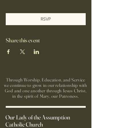
RSVP
Share this event
Through Worship, Education, and Service
we continue to grow in our relationship with
God and one another through Jesus Christ,
in the spirit of Mary, our Patroness.
Our Lady of the Assumption
Catholic Church