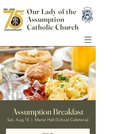
Our Lady of the
Assumption
Catholic Church
Assumption Breakfast
Sat, Aug 15
  |  
Marist Hall (School Cafeteria)