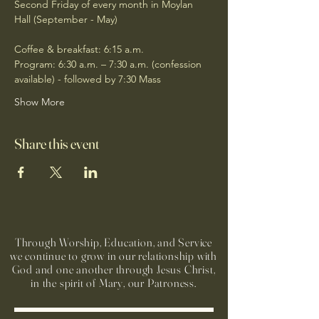
Second Friday of every month in Moylan 
Hall (September - May)
Coffee & breakfast: 6:15 a.m.
Program: 6:30 a.m. – 7:30 a.m. (confession 
available) - followed by 7:30 Mass
Show More
Share this event
Through Worship, Education, and Service
we continue to grow in our relationship with
God and one another through Jesus Christ,
in the spirit of Mary, our Patroness.