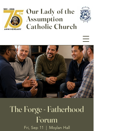
Our Lady of the
Assumption
Catholic Church
The Forge - Fatherhood
Forum
Fri, Sep 11
  |  
Moylan Hall