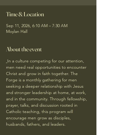
Time & Location
Sep 11, 2026, 6:10 AM – 7:30 AM
Moylan Hall
About the event
In a culture competing for our attention, 
men need real opportunities to encounter 
Christ and grow in faith together. The 
Forge is a monthly gathering for men 
seeking a deeper relationship with Jesus 
and stronger leadership at home, at work, 
and in the community. Through fellowship, 
prayer, talks, and discussion rooted in 
Catholic teaching, this program will 
encourage men grow as disciples, 
husbands, fathers, and leaders.