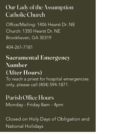
Our Lady of the Assumption
Catholic Church
Office/Mailing: 1406 Hearst Dr. NE
Church: 1350 Hearst Dr. NE
Brookhaven, GA 30319
404-261-7181
Sacramental Emergency
Number
(After Hours)
To reach a priest for hospital emergencies
only, please call
(404) 594-1871
.
Parish Office Hours
Monday - Friday 8am - 4pm
Closed on Holy Days of Obligation and
National Holidays