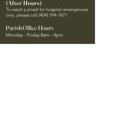
(After Hours)
To reach a priest for hospital emergencies
only, please call
(404) 594-1871
.
Parish Office Hours
Monday - Friday 8am - 4pm
Closed on Holy Days of Obligation and
National Holidays
Quick Links
Archdiocese of Atlanta
US Conference of Catholic Bishops
​The Holy See
Safe Environment