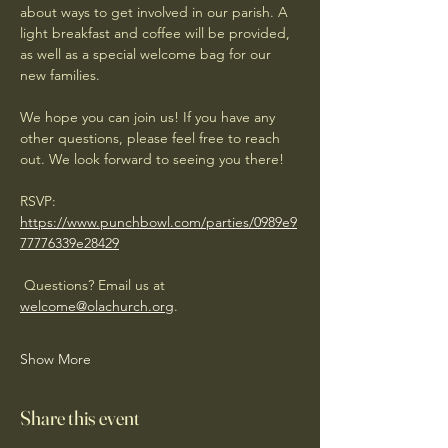
about ways to get involved in our parish. A 
light breakfast and coffee will be provided, 
as well as a special welcome bag for our 
new families.
We hope you can join us! If you have any 
other questions, please feel free to reach 
out. We look forward to seeing you there!
RSVP: 
https://www.punchbowl.com/parties/0989e9
77776339e28429
 Questions? Email us at 
welcome@olachurch.org
.
Show More
Share this event