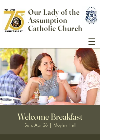
Our Lady of the
Assumption
Catholic Church
Welcome Breakfast
Sun, Apr 26
  |  
Moylan Hall