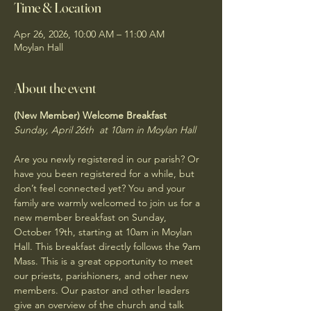
Time & Location
Apr 26, 2026, 10:00 AM – 11:00 AM
Moylan Hall
About the event
(New Member) Welcome Breakfast
Sunday, April 26th  at 10am in Moylan Hall
Are you newly registered in our parish? Or 
have you been registered for a while, but 
don’t feel connected yet? You and your 
family are warmly welcomed to join us for a 
new member breakfast on Sunday, 
October 19th, starting at 10am in Moylan 
Hall. This breakfast directly follows the 9am 
Mass. This is a great opportunity to meet 
our priests, parishioners, and other new 
members. Our pastor and other leaders 
give an overview of the church and talk 