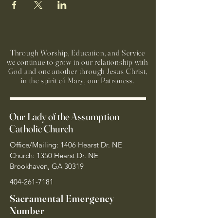
Through Worship, Education, and Service
we continue to grow in our relationship with
God and one another through Jesus Christ,
in the spirit of Mary, our Patroness.
Our Lady of the Assumption
Catholic Church
Office/Mailing: 1406 Hearst Dr. NE
Church: 1350 Hearst Dr. NE
Brookhaven, GA 30319
404-261-7181
Sacramental Emergency
Number