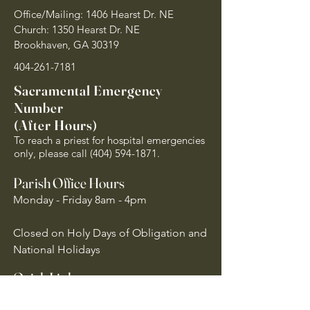
Office/Mailing: 1406 Hearst Dr. NE
Church: 1350 Hearst Dr. NE
Brookhaven, GA 30319
404-261-7181
Sacramental Emergency
Number
(After Hours)
To reach a priest for hospital emergencies
only, please call
(404) 594-1871
.
Parish Office Hours
Monday - Friday 8am - 4pm
Closed on Holy Days of Obligation and
National Holidays
Quick Links
Archdiocese of Atlanta