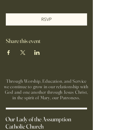
RSVP
Share this event
Through Worship, Education, and Service
we continue to grow in our relationship with
God and one another through Jesus Christ,
in the spirit of Mary, our Patroness.
Our Lady of the Assumption
Catholic Church