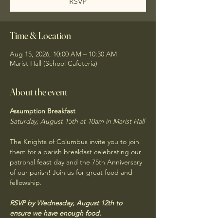
RSVP
Time & Location
Aug 15, 2026, 10:00 AM – 10:30 AM
Marist Hall (School Cafeteria)
About the event
Assumption Breakfast
Saturday, August 15th at 10am in Marist Hall
The Knights of Columbus invite you to join 
them for a parish breakfast celebrating our 
patronal feast day and the 75th Anniversary 
of our parish! Join us for great food and 
fellowship. 
RSVP by Wednesday, August 12th to 
ensure we have enough food.