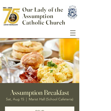
Our Lady of the
Assumption
Catholic Church
Assumption Breakfast
Sat, Aug 15
  |  
Marist Hall (School Cafeteria)