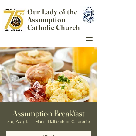
Our Lady of the
Assumption
Catholic Church
Assumption Breakfast
Sat, Aug 15
  |  
Marist Hall (School Cafeteria)