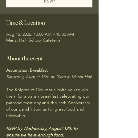
RSVP
Time & Location
Aug 15, 2026, 10:00 AM – 10:30 AM
Marist Hall (School Cafeteria)
About the event
Assumption Breakfast
Saturday, August 15th at 10am in Marist Hall
The Knights of Columbus invite you to join 
them for a parish breakfast celebrating our 
patronal feast day and the 75th Anniversary 
of our parish! Join us for great food and 
fellowship. 
RSVP by Wednesday, August 12th to 
ensure we have enough food.