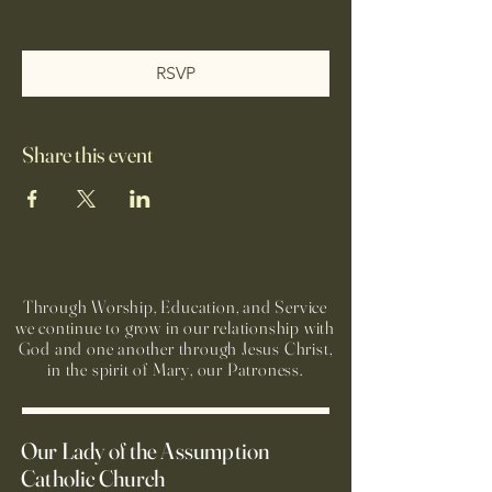
RSVP
Share this event
Through Worship, Education, and Service
we continue to grow in our relationship with
God and one another through Jesus Christ,
in the spirit of Mary, our Patroness.
Our Lady of the Assumption
Catholic Church