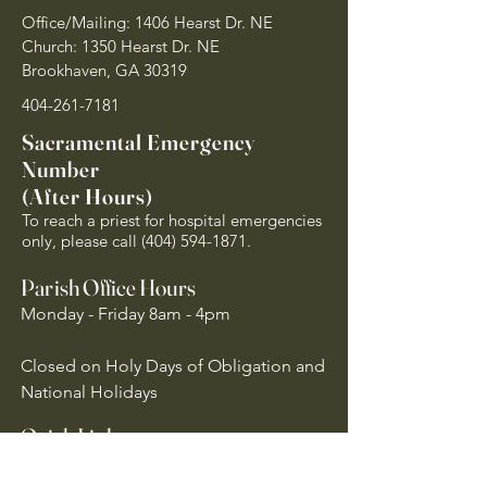
Office/Mailing: 1406 Hearst Dr. NE
Church: 1350 Hearst Dr. NE
Brookhaven, GA 30319
404-261-7181
Sacramental Emergency
Number
(After Hours)
To reach a priest for hospital emergencies
only, please call
(404) 594-1871
.
Parish Office Hours
Monday - Friday 8am - 4pm
Closed on Holy Days of Obligation and
National Holidays
Quick Links
Archdiocese of Atlanta