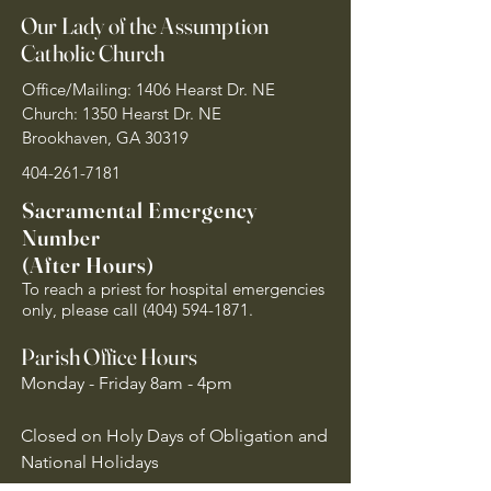
Our Lady of the Assumption
Catholic Church
Office/Mailing: 1406 Hearst Dr. NE
Church: 1350 Hearst Dr. NE
Brookhaven, GA 30319
404-261-7181
Sacramental Emergency
Number
(After Hours)
To reach a priest for hospital emergencies
only, please call
(404) 594-1871
.
Parish Office Hours
Monday - Friday 8am - 4pm
Closed on Holy Days of Obligation and
National Holidays