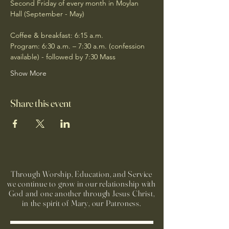
Second Friday of every month in Moylan 
Hall (September - May)
Coffee & breakfast: 6:15 a.m.
Program: 6:30 a.m. – 7:30 a.m. (confession 
available) - followed by 7:30 Mass
Show More
Share this event
Through Worship, Education, and Service
we continue to grow in our relationship with
God and one another through Jesus Christ,
in the spirit of Mary, our Patroness.