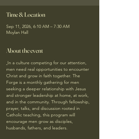
Time & Location
Sep 11, 2026, 6:10 AM – 7:30 AM
Moylan Hall
About the event
In a culture competing for our attention, 
men need real opportunities to encounter 
Christ and grow in faith together. The 
Forge is a monthly gathering for men 
seeking a deeper relationship with Jesus 
and stronger leadership at home, at work, 
and in the community. Through fellowship, 
prayer, talks, and discussion rooted in 
Catholic teaching, this program will 
encourage men grow as disciples, 
husbands, fathers, and leaders.