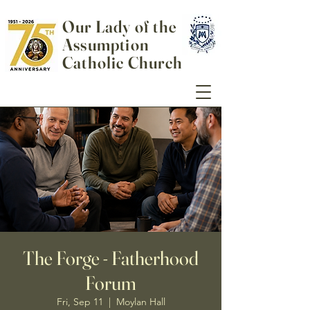
Our Lady of the
Assumption
Catholic Church
The Forge - Fatherhood
Forum
Fri, Sep 11
  |  
Moylan Hall