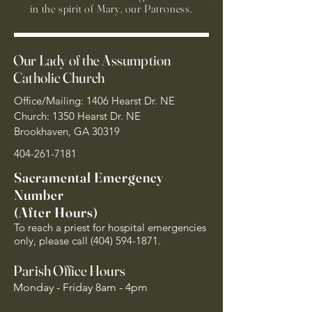
in the spirit of Mary, our Patroness.
Our Lady of the Assumption
Catholic Church
Office/Mailing: 1406 Hearst Dr. NE
Church: 1350 Hearst Dr. NE
Brookhaven, GA 30319
404-261-7181
Sacramental Emergency
Number
(After Hours)
To reach a priest for hospital emergencies
only, please call
(404) 594-1871
.
Parish Office Hours
Monday - Friday 8am - 4pm