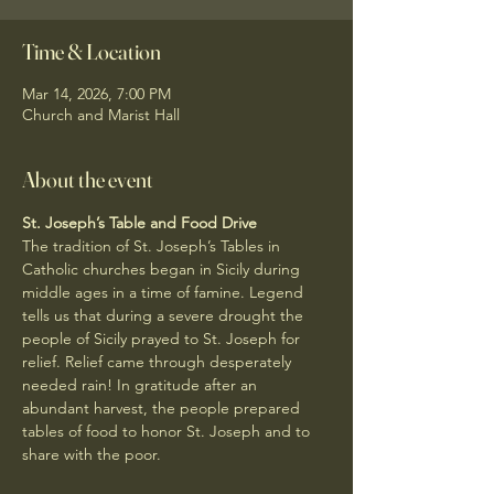
Time & Location
Mar 14, 2026, 7:00 PM
Church and Marist Hall
About the event
St. Joseph’s Table and Food Drive
The tradition of St. Joseph’s Tables in 
Catholic churches began in Sicily during 
middle ages in a time of famine. Legend 
tells us that during a severe drought the 
people of Sicily prayed to St. Joseph for 
relief. Relief came through desperately 
needed rain! In gratitude after an 
abundant harvest, the people prepared 
tables of food to honor St. Joseph and to 
share with the poor.