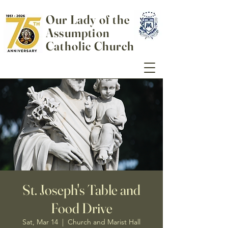
Our Lady of the
Assumption
Catholic Church
St. Joseph's Table and
Food Drive
Sat, Mar 14
  |  
Church and Marist Hall