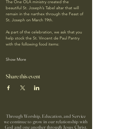
The One OLA ministry created the 
beautiful St. Joseph’s Tabel altar that will 
remain in the narthex through the Feast of 
St. Joseph on March 19th.
As part of the celebration, we ask that you 
help stock the St. Vincent de Paul Pantry 
with the following food items:
Show More
Share this event
Through Worship, Education, and Service
we continue to grow in our relationship with
God and one another through Jesus Christ,