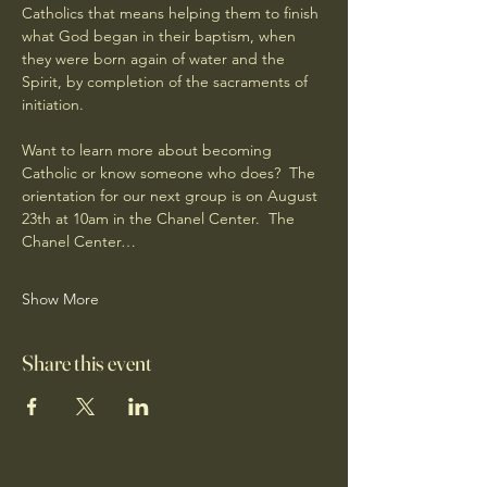
Catholics that means helping them to finish 
what God began in their baptism, when 
they were born again of water and the 
Spirit, by completion of the sacraments of 
initiation.
Want to learn more about becoming 
Catholic or know someone who does?  The 
orientation for our next group is on August 
23th at 10am in the Chanel Center.  The 
Chanel Center…
Show More
Share this event