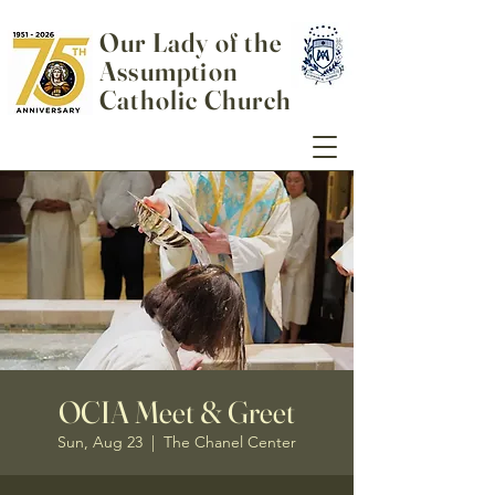
Our Lady of the
Assumption
Catholic Church
OCIA Meet & Greet
Sun, Aug 23
  |  
The Chanel Center