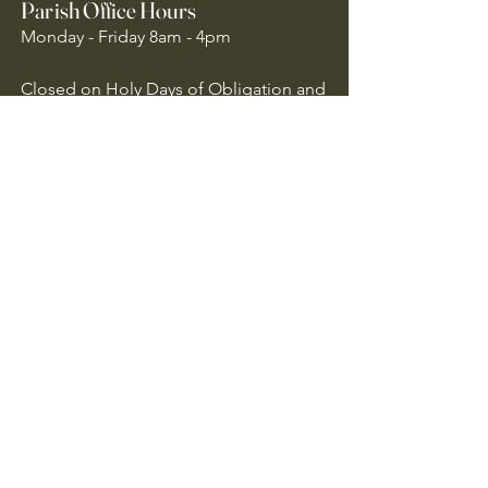
Parish Office Hours
Monday - Friday 8am - 4pm
Closed on Holy Days of Obligation and
National Holidays
Quick Links
Archdiocese of Atlanta
US Conference of Catholic Bishops
​The Holy See
Safe Environment
Our Lady of the Assumption is
committed to protecting all children,
youth, and vulnerable adults. We follow
Archdiocese of Atlanta policies to ensure