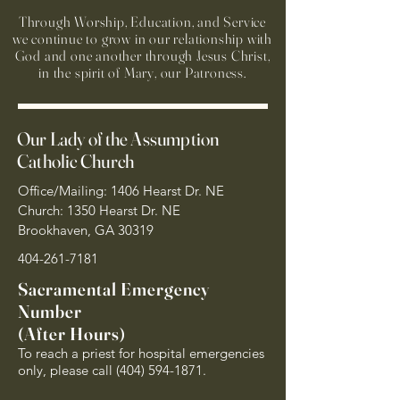
Through Worship, Education, and Service
we continue to grow in our relationship with
God and one another through Jesus Christ,
in the spirit of Mary, our Patroness.
Our Lady of the Assumption
Catholic Church
Office/Mailing: 1406 Hearst Dr. NE
Church: 1350 Hearst Dr. NE
Brookhaven, GA 30319
404-261-7181
Sacramental Emergency
Number
(After Hours)
To reach a priest for hospital emergencies
only, please call
(404) 594-1871
.