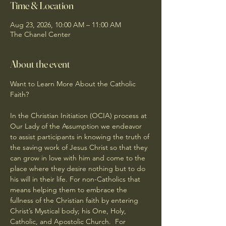
Time & Location
Aug 23, 2026, 10:00 AM – 11:00 AM
The Chanel Center
About the event
Want to Learn More About the Catholic 
Faith?
In the Christian Initiation (OCIA) process at 
Our Lady of the Assumption we endeavor 
to assist participants in knowing the truth of 
the saving work of Jesus Christ so that they 
can grow in love with him and come to the 
place where they desire nothing but to do 
his will in their life. For non-Catholics that 
means helping them to embrace the 
fullness of the Christian faith by entering 
Christ’s Mystical body; his One, Holy, 
Catholic, and Apostolic Church.  For 