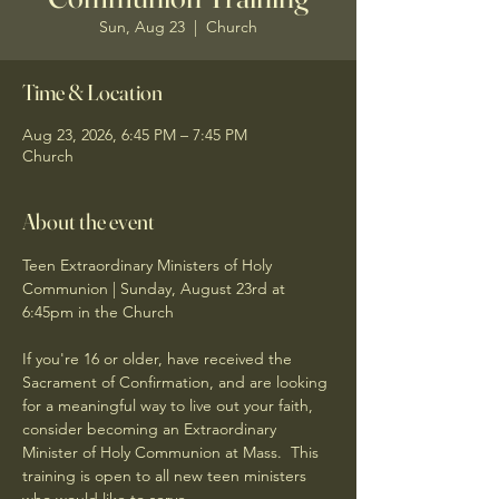
Sun, Aug 23
  |  
Church
Time & Location
Aug 23, 2026, 6:45 PM – 7:45 PM
Church
About the event
Teen Extraordinary Ministers of Holy 
Communion | Sunday, August 23rd at 
6:45pm in the Church
If you're 16 or older, have received the 
Sacrament of Confirmation, and are looking 
for a meaningful way to live out your faith, 
consider becoming an Extraordinary 
Minister of Holy Communion at Mass.  This 
training is open to all new teen ministers 