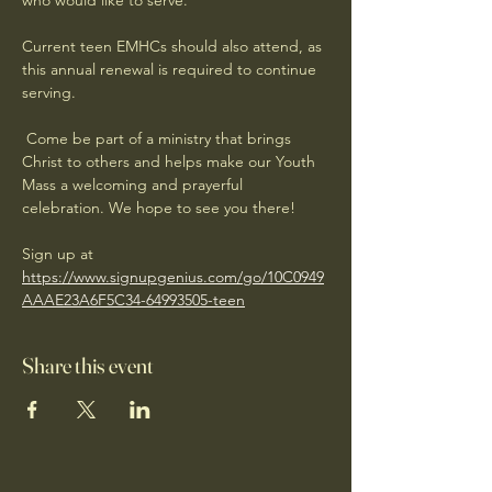
who would like to serve. 
Current teen EMHCs should also attend, as 
this annual renewal is required to continue 
serving.
 Come be part of a ministry that brings 
Christ to others and helps make our Youth 
Mass a welcoming and prayerful 
celebration. We hope to see you there! 
Sign up at 
https://www.signupgenius.com/go/10C0949
AAAE23A6F5C34-64993505-teen
Share this event