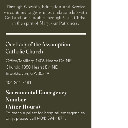
Through Worship, Education, and Service
we continue to grow in our relationship with
God and one another through Jesus Christ,
in the spirit of Mary, our Patroness.
Our Lady of the Assumption
Catholic Church
Office/Mailing: 1406 Hearst Dr. NE
Church: 1350 Hearst Dr. NE
Brookhaven, GA 30319
404-261-7181
Sacramental Emergency
Number
(After Hours)
To reach a priest for hospital emergencies
only, please call
(404) 594-1871
.