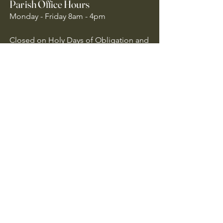
Parish Office Hours
Monday - Friday 8am - 4pm
Closed on Holy Days of Obligation and
National Holidays
Quick Links
Archdiocese of Atlanta
US Conference of Catholic Bishops
​The Holy See
Safe Environment
Our Lady of the Assumption is
committed to protecting all children,
youth, and vulnerable adults. We follow
Archdiocese of Atlanta policies to ensure