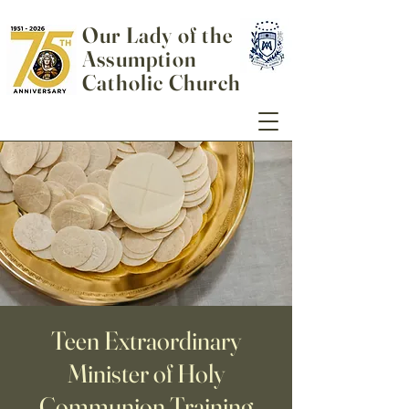
Our Lady of the
Assumption
Catholic Church
Teen Extraordinary
Minister of Holy
Communion Training