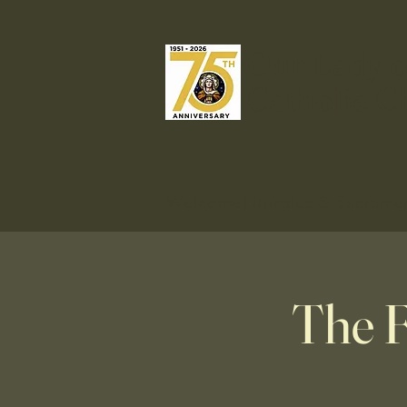
Our Lady o
Catholic C
Welcome
Liturgies & Sacrame
The F