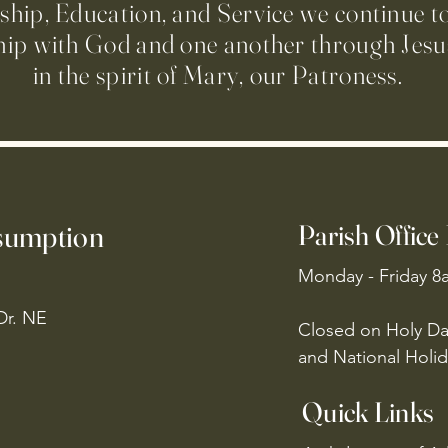
ip, Education, and Service we continue t
hip with God and one another through Jesus
in the spirit of Mary, our Patroness.
ssumption
Parish Office
Monday - Friday 8
Dr. NE
Closed on Holy Da
and National Holid
Quick Links