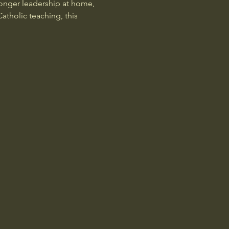
onger leadership at home, 
atholic teaching, this 