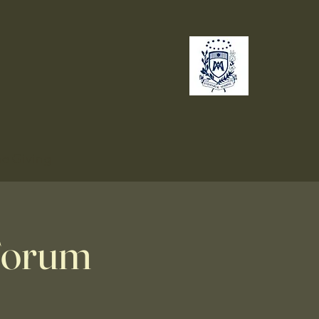
no
Giving
 Forum