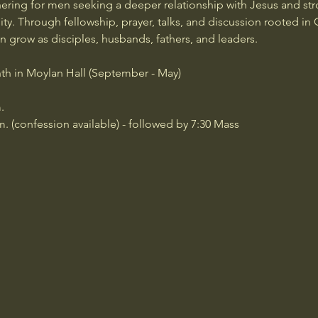
ering for men seeking a deeper relationship with Jesus and str
y. Through fellowship, prayer, talks, and discussion rooted in C
grow as disciples, husbands, fathers, and leaders.
th in Moylan Hall (September - May)
.
m. (confession available) - followed by 7:30 Mass