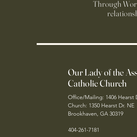
Through Worsh
relations
Our Lady of the A
Catholic Church
Office/Mailing: 1406 Hearst 
Church: 1350 Hearst Dr. NE
Brookhaven, GA 30319
404-261-7181