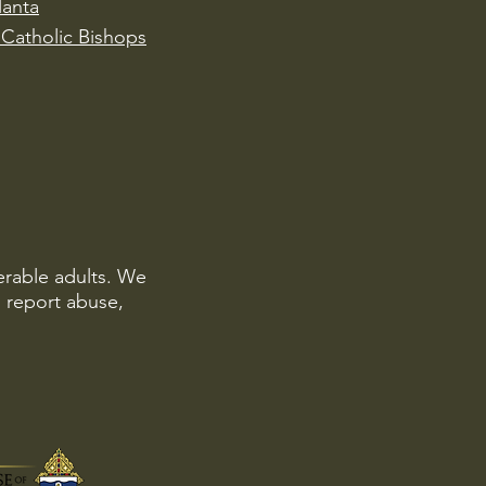
lanta
Catholic Bishops
erable adults. We
o report abuse,