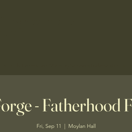
f the Assumption
hurch
nts
Faith Formation
Ministry
Schools
Indonesian
Lati
orge - Fatherhood
Fri, Sep 11
  |  
Moylan Hall