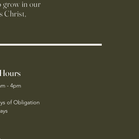
o grow in our
 Christ,
 Hours
am - 4pm
ys of Obligation
ays