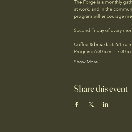
The Forge is a monthly gath
at work, and in the communit
program will encourage men 
Second Friday of every mon
Coffee & breakfast: 6:15 a.m
Program: 6:30 a.m. – 7:30 a.
Show More
Share this event