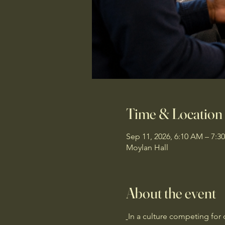
Time & Location
Sep 11, 2026, 6:10 AM – 7:3
Moylan Hall
About the event
In a culture competing for 