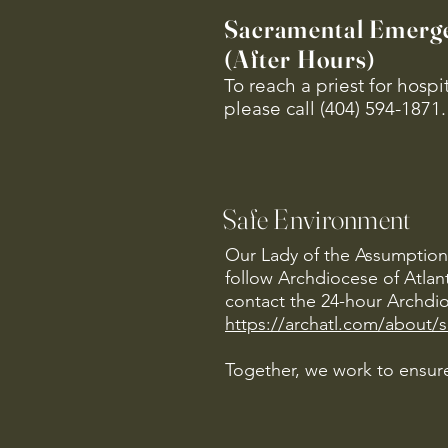
Sacramental Emerg
(After Hours)
To reach a priest for hosp
please call (404) 594-1871.
Safe Environment
Our Lady of the Assumption 
follow Archdiocese of Atlan
contact the 24-hour Archdio
https://archatl.com/about/
Together, we work to ensure