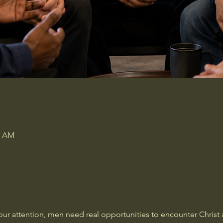
0 AM
our attention, men need real opportunities to encounter Christ a