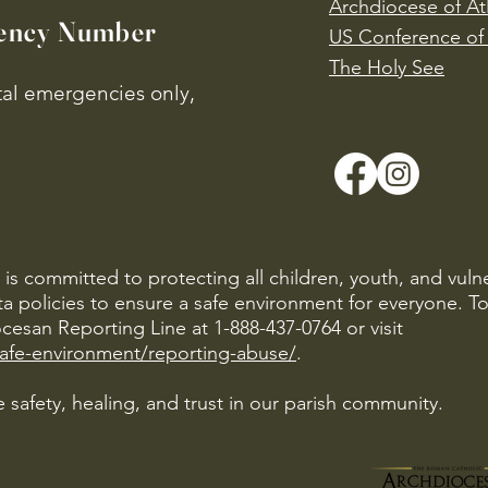
Archdiocese of At
ency Number
US Conference of 
​The Holy See
ital emergencies only,
is committed to protecting all children, youth, and vuln
ta policies to ensure a safe environment for everyone. T
cesan Reporting Line at 1-888-437-0764 or visit
safe-environment/reporting-abuse/
.
 safety, healing, and trust in our parish community.