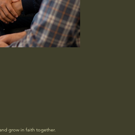
nd grow in faith together. 