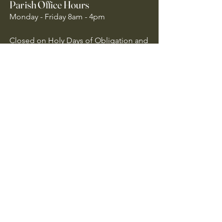
Parish Office Hours
Monday - Friday 8am - 4pm
Closed on Holy Days of Obligation and
National Holidays
Quick Links
Archdiocese of Atlanta
US Conference of Catholic Bishops
​The Holy See
Safe Environment
Our Lady of the Assumption is
committed to protecting all children,
youth, and vulnerable adults. We follow
Archdiocese of Atlanta policies to ensure