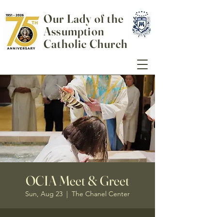
Our Lady of the
Assumption
Catholic Church
OCIA Meet & Greet
Sun, Aug 23
  |  
The Chanel Center