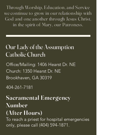
Through Worship, Education, and Service
we continue to grow in our relationship with
God and one another through Jesus Christ,
in the spirit of Mary, our Patroness.
Our Lady of the Assumption
Catholic Church
Office/Mailing: 1406 Hearst Dr. NE
Church: 1350 Hearst Dr. NE
Brookhaven, GA 30319
404-261-7181
Sacramental Emergency
Number
(After Hours)
To reach a priest for hospital emergencies
only, please call
(404) 594-1871
.