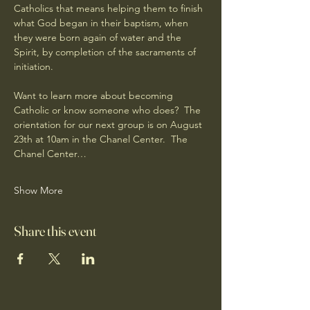
Catholics that means helping them to finish 
what God began in their baptism, when 
they were born again of water and the 
Spirit, by completion of the sacraments of 
initiation.
Want to learn more about becoming 
Catholic or know someone who does?  The 
orientation for our next group is on August 
23th at 10am in the Chanel Center.  The 
Chanel Center…
Show More
Share this event