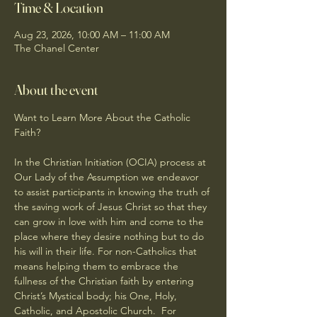
Time & Location
Aug 23, 2026, 10:00 AM – 11:00 AM
The Chanel Center
About the event
Want to Learn More About the Catholic 
Faith?
In the Christian Initiation (OCIA) process at 
Our Lady of the Assumption we endeavor 
to assist participants in knowing the truth of 
the saving work of Jesus Christ so that they 
can grow in love with him and come to the 
place where they desire nothing but to do 
his will in their life. For non-Catholics that 
means helping them to embrace the 
fullness of the Christian faith by entering 
Christ’s Mystical body; his One, Holy, 
Catholic, and Apostolic Church.  For 