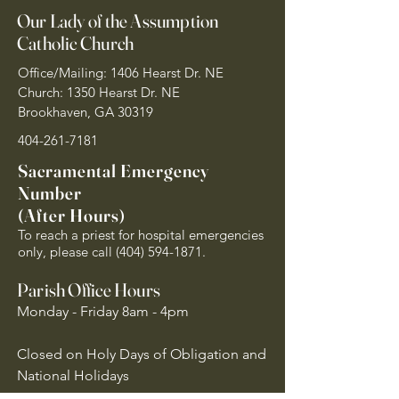
Our Lady of the Assumption
Catholic Church
Office/Mailing: 1406 Hearst Dr. NE
Church: 1350 Hearst Dr. NE
Brookhaven, GA 30319
404-261-7181
Sacramental Emergency
Number
(After Hours)
To reach a priest for hospital emergencies
only, please call
(404) 594-1871
.
Parish Office Hours
Monday - Friday 8am - 4pm
Closed on Holy Days of Obligation and
National Holidays