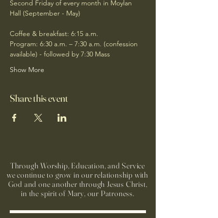
Second Friday of every month in Moylan 
Hall (September - May)
Coffee & breakfast: 6:15 a.m.
Program: 6:30 a.m. – 7:30 a.m. (confession 
available) - followed by 7:30 Mass
Show More
Share this event
Through Worship, Education, and Service
we continue to grow in our relationship with
God and one another through Jesus Christ,
in the spirit of Mary, our Patroness.