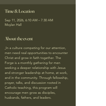
Time & Location
Sep 11, 2026, 6:10 AM – 7:30 AM
Moylan Hall
About the event
In a culture competing for our attention, 
men need real opportunities to encounter 
Christ and grow in faith together. The 
Forge is a monthly gathering for men 
seeking a deeper relationship with Jesus 
and stronger leadership at home, at work, 
and in the community. Through fellowship, 
prayer, talks, and discussion rooted in 
Catholic teaching, this program will 
encourage men grow as disciples, 
husbands, fathers, and leaders.