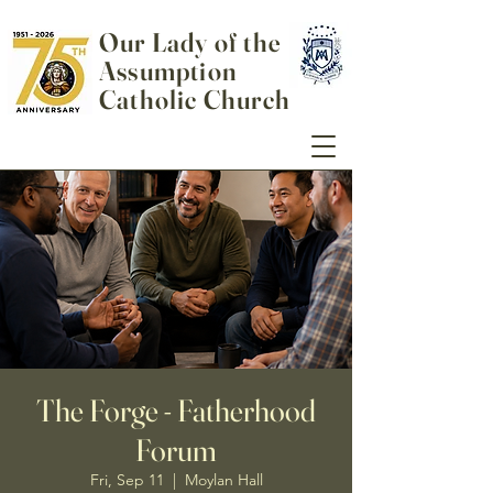
Our Lady of the
Assumption
Catholic Church
The Forge - Fatherhood
Forum
Fri, Sep 11
  |  
Moylan Hall