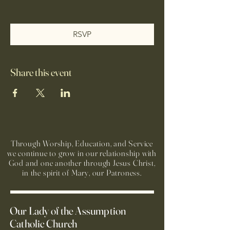
RSVP
Share this event
Through Worship, Education, and Service
we continue to grow in our relationship with
God and one another through Jesus Christ,
in the spirit of Mary, our Patroness.
Our Lady of the Assumption
Catholic Church