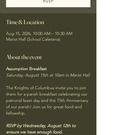
RSVP
Time & Location
Aug 15, 2026, 10:00 AM – 10:30 AM
Marist Hall (School Cafeteria)
About the event
Assumption Breakfast
Saturday, August 15th at 10am in Marist Hall
The Knights of Columbus invite you to join 
them for a parish breakfast celebrating our 
patronal feast day and the 75th Anniversary 
of our parish! Join us for great food and 
fellowship. 
RSVP by Wednesday, August 12th to 
ensure we have enough food.