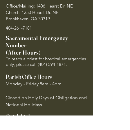
Office/Mailing: 1406 Hearst Dr. NE
Church: 1350 Hearst Dr. NE
Brookhaven, GA 30319
404-261-7181
Sacramental Emergency
Number
(After Hours)
To reach a priest for hospital emergencies
only, please call
(404) 594-1871
.
Parish Office Hours
Monday - Friday 8am - 4pm
Closed on Holy Days of Obligation and
National Holidays
Quick Links
Archdiocese of Atlanta