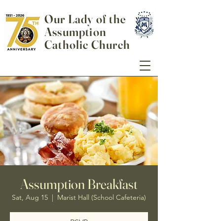
Our Lady of the
Assumption
Catholic Church
Assumption Breakfast
Sat, Aug 15
  |  
Marist Hall (School Cafeteria)