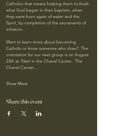
Catholics that means helping them to finish 
what God began in their baptism, when 
they were born again of water and the 
Spirit, by completion of the sacraments of 
initiation.
Want to learn more about becoming 
Catholic or know someone who does?  The 
orientation for our next group is on August 
23th at 10am in the Chanel Center.  The 
Chanel Center…
Show More
Share this event