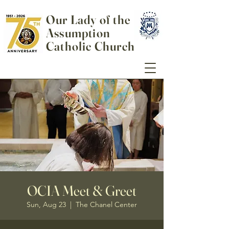
Our Lady of the
Assumption
Catholic Church
OCIA Meet & Greet
Sun, Aug 23
  |  
The Chanel Center