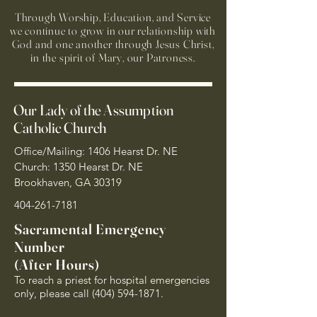
Through Worship, Education, and Service
we continue to grow in our relationship with
God and one another through Jesus Christ,
in the spirit of Mary, our Patroness.
Our Lady of the Assumption
Catholic Church
Office/Mailing: 1406 Hearst Dr. NE
Church: 1350 Hearst Dr. NE
Brookhaven, GA 30319
404-261-7181
Sacramental Emergency
Number
(After Hours)
To reach a priest for hospital emergencies
only, please call
(404) 594-1871
.