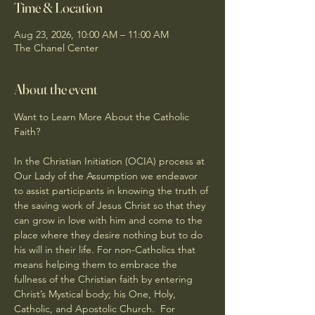
Time & Location
Aug 23, 2026, 10:00 AM – 11:00 AM
The Chanel Center
About the event
Want to Learn More About the Catholic 
Faith?
In the Christian Initiation (OCIA) process at 
Our Lady of the Assumption we endeavor 
to assist participants in knowing the truth of 
the saving work of Jesus Christ so that they 
can grow in love with him and come to the 
place where they desire nothing but to do 
his will in their life. For non-Catholics that 
means helping them to embrace the 
fullness of the Christian faith by entering 
Christ’s Mystical body; his One, Holy, 
Catholic, and Apostolic Church.  For 