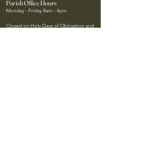
Parish Office Hours
Monday - Friday 8am - 4pm
Closed on Holy Days of Obligation and
National Holidays
Quick Links
Archdiocese of Atlanta
US Conference of Catholic Bishops
​The Holy See
Safe Environment
Our Lady of the Assumption is
committed to protecting all children,
youth, and vulnerable adults. We follow
Archdiocese of Atlanta policies to ensure