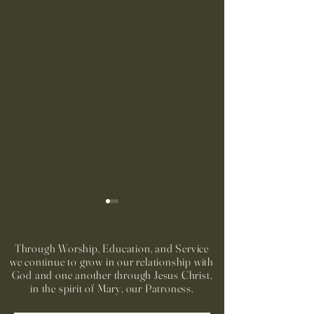
Through Worship, Education, and Service
we continue to grow in our relationship with
God and one another through Jesus Christ,
in the spirit of Mary, our Patroness.
Run to Church Volunteers
Preparación Sacra