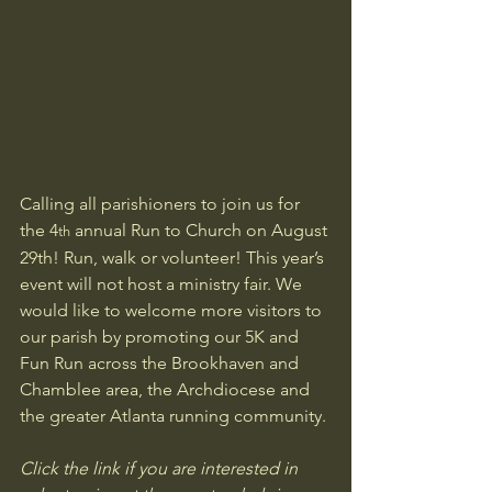
Calling all parishioners to join us for 
the 4
 annual Run to Church on August 
th
29th! Run, walk or volunteer! This year’s 
event will not host a ministry fair. We 
would like to welcome more visitors to 
our parish by promoting our 5K and 
Fun Run across the Brookhaven and 
Chamblee area, the Archdiocese and 
the greater Atlanta running community.
Click the link if you are interested in 