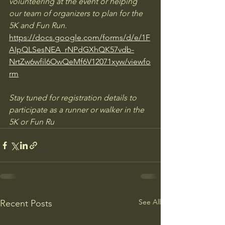
volunteering at the event or helping 
our team of organizers to plan for the 
5K and Fun Run. 
https://docs.google.com/forms/d/e/1F
AIpQLSesNEA_rNPdGXhQK57vdb-
NrtZw6wfil6OwQeMf6V12071xyw/viewfo
rm
Stay tuned for registration details to 
participate as a runner or walker in the 
5K or Fun Ru
See All
Recent Posts