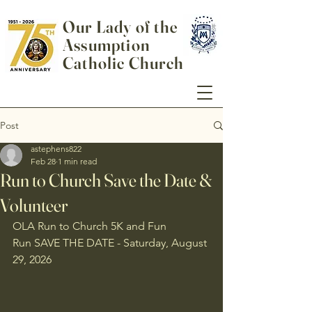
Our Lady of the
Assumption
Catholic Church
Post
astephens822
Feb 28
1 min read
Run to Church Save the Date &
Volunteer
OLA Run to Church 5K and Fun 
Run SAVE THE DATE - Saturday, August 
29, 2026