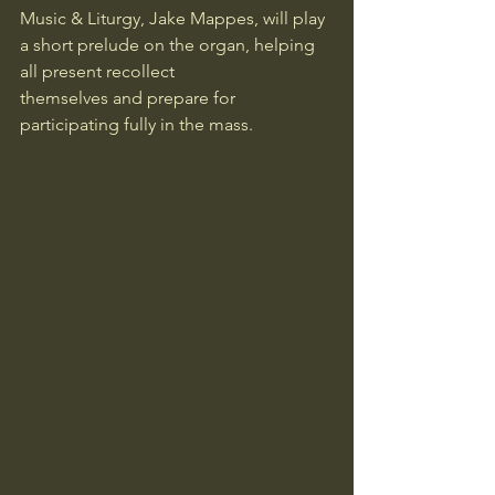
Music & Liturgy, Jake Mappes, will play 
a short prelude on the organ, helping 
all present recollect 
themselves and prepare for 
participating fully in the mass.