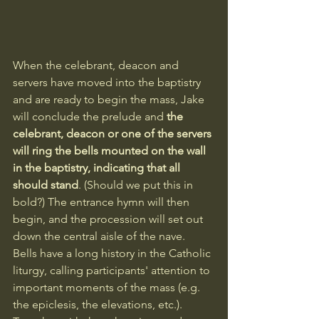
When the celebrant, deacon and 
servers have moved into the baptistry 
and are ready to begin the mass, Jake 
will conclude the prelude and 
the 
celebrant, deacon or one of the servers 
will ring the bells mounted on the wall 
in the baptistry, indicating that all 
should stand
. (Should we put this in 
bold?) The entrance hymn will then 
begin, and the procession will set out 
down the central aisle of the nave. 
Bells have a long history in the Catholic 
liturgy, calling participants' attention to 
important moments of the mass (e.g. 
the epiclesis, the elevations, etc.). 