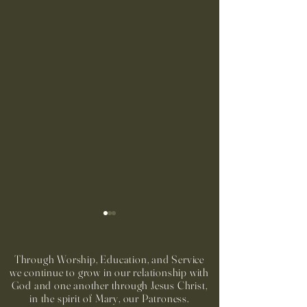
Through Worship, Education, and Service
we continue to grow in our relationship with
God and one another through Jesus Christ,
in the spirit of Mary, our Patroness.