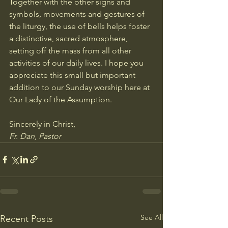
Together with the other signs and 
symbols, movements and gestures of 
the liturgy, the use of bells helps foster 
a distinctive, sacred atmosphere, 
setting off the mass from all other 
activities of our daily lives. I hope you 
appreciate this small but important 
addition to our Sunday worship here at 
Our Lady of the Assumption.
Sincerely in Christ,
Fr. Dan, Pastor
See All
Recent Posts