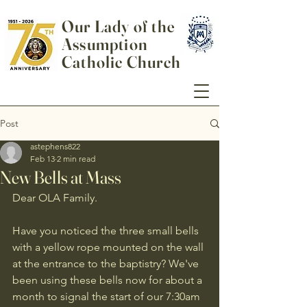
Our Lady of the
Assumption
Catholic Church
Post
astephens822
Feb 13
2 min read
New Bells at Mass
Dear OLA Family.
Have you noticed the three small bells 
with a yellow rope mounted on the wall 
at the entrance to the baptistry? We've 
been using these bells now for about a 
month to signal the start of our 7:30am 