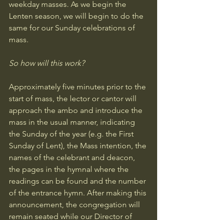
weekday masses. As we begin the 
Lenten season, we will begin to do the 
same for our Sunday celebrations of 
mass. 
So how will this work?
Approximately five minutes prior to the 
start of mass, the lector or cantor will 
approach the ambo and introduce the 
mass in the usual manner, indicating 
the Sunday of the year (e.g. the First 
Sunday of Lent), the Mass intention, the 
names of the celebrant and deacon, 
the pages in the hymnal where the 
readings can be found and the number 
of the entrance hymn. After making this 
announcement, the congregation will 
remain seated while our Director of 