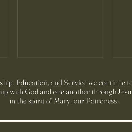
ip, Education, and Service we continue t
hip with God and one another through Jesus
in the spirit of Mary, our Patroness.
Run to Church Volunteers Needed
Prepa
Prime
Comu