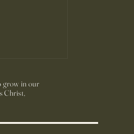
o grow in our
 Christ,
ración Sacramental:
ra Reconciliación y Primera
nión