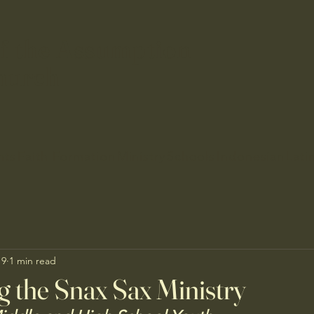
f the Assumption
hurch
nts
Faith Formation
Ministry
Schools
Indonesian
Lati
19
1 min read
g the Snax Sax Ministry