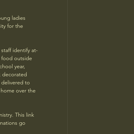
ung ladies 
ty for the 
taff identify at-
t food outside 
chool year, 
k decorated 
 delivered to 
e home over the 
stry. This link 
onations go 