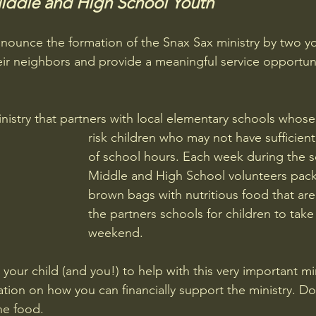
Middle and High School Youth
nounce the formation of the Snax Sax ministry by two yo
ir neighbors and provide a meaningful service opportuni
inistry that partners with local elementary schools whose s
risk children who may not have sufficien
of school hours. Each week during the s
Middle and High School volunteers pac
brown bags with nutritious food that are
the partners schools for children to tak
weekend.
 your child (and you!) to help with this very important mini
ation on how you can financially support the ministry. D
he food. 