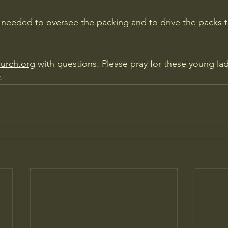
 needed to oversee the packing and to drive the packs to
urch.org
 with questions. Please pray for these young lad
.