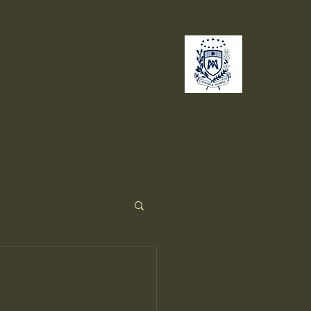
no
Giving