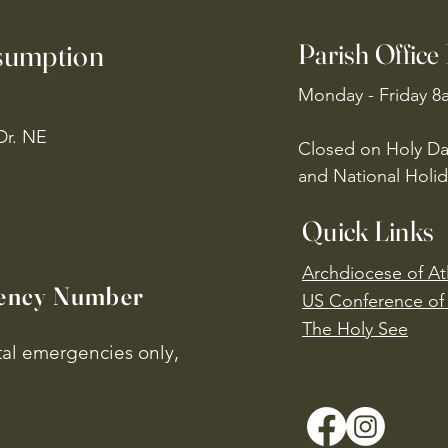
ssumption
Parish Office
Monday - Friday 8
Dr. NE
Closed on Holy Da
and National Holid
Quick Links
Archdiocese of At
ency Number
US Conference of 
​The Holy See
ital emergencies only,