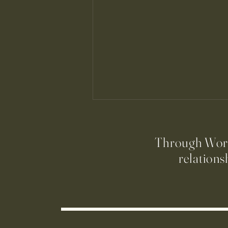
Through Worsh
relations
Join the St. Cecilia Choir!