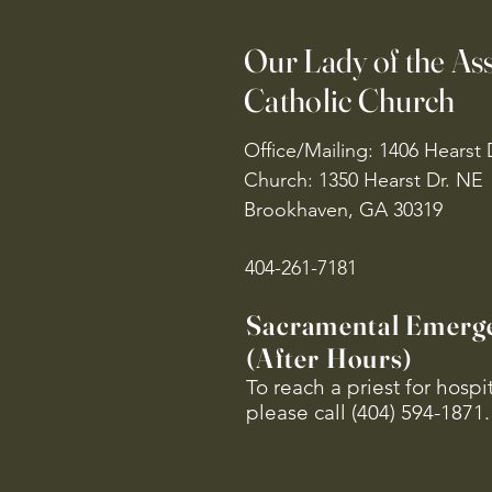
Our Lady of the A
Catholic Church
Office/Mailing: 1406 Hearst 
Church: 1350 Hearst Dr. NE
Brookhaven, GA 30319
404-261-7181
Sacramental Emerg
(After Hours)
To reach a priest for hosp
please call (404) 594-1871.