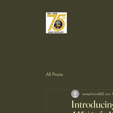
Our Lady o
Catholic C
Welcome
Liturgies & Sacrame
All Posts
astephens822
Jun 
Introducin