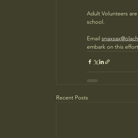
Adult Volunteers are
school.
Email 
snaxsax@olach
embark on this effort
Recent Posts