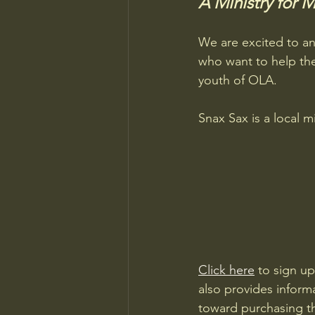
A Ministry for 
We are excited to an
who want to help the
youth of OLA.
Snax Sax is a local m
Click here
 to sign up
also provides inform
toward purchasing t