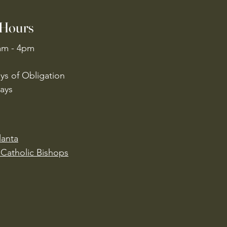
 Hours
am - 4pm
ys of Obligation
ays
lanta
Catholic Bishops