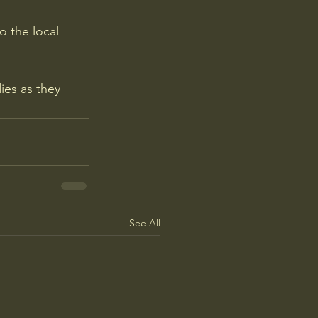
 the local 
ies as they 
See All