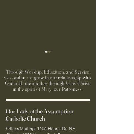
Through Worship, Education, and Service
we continue to grow in our relationship with
God and one another through Jesus Christ,
in the spirit of Mary, our Patroness.
Run to Church Volunteers
Preparación Sacra
Needed
Primera Reconcilia
Our Lady of the Assumption
Primera Comunió
Catholic Church
Office/Mailing: 1406 Hearst Dr. NE