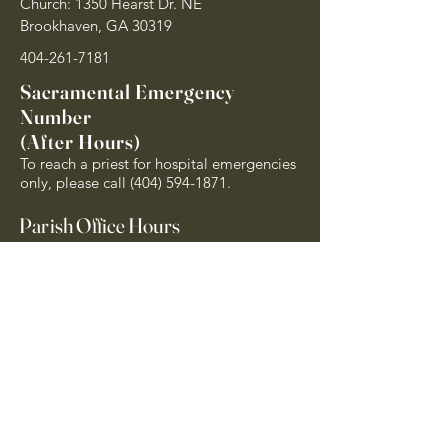
Church: 1350 Hearst Dr. NE
Brookhaven, GA 30319
404-261-7181
Sacramental Emergency
Number
(After Hours)
To reach a priest for hospital emergencies
only, please call
(404) 594-1871
.
Parish Office Hours
Monday - Friday 8am - 4pm
Closed on Holy Days of Obligation and
National Holidays
Quick Links
Archdiocese of Atlanta
US Conference of Catholic Bishops