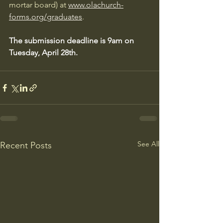
mortar board) at 
www.olachurch-
forms.org/graduates
. 
The submission deadline is 9am on 
Tuesday, April 28th.
See All
Recent Posts