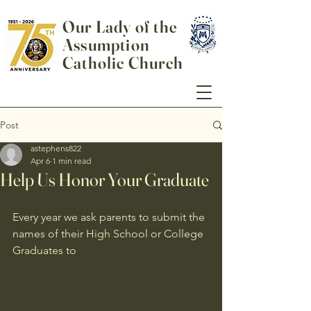
Our Lady of the
Assumption
Catholic Church
Post
astephens822
Apr 6
1 min read
Help Us Honor Your Graduate
Every year we ask parents to submit the 
names of their High School or College 
Graduates to 