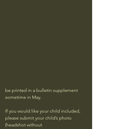
be printed in a bulletin supplement 
sometime in May. 
If you would like your child included, 
please submit your child’s photo 
(headshot without