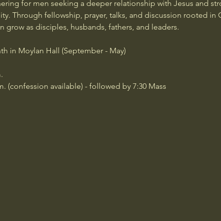
ering for men seeking a deeper relationship with Jesus and str
y. Through fellowship, prayer, talks, and discussion rooted in C
grow as disciples, husbands, fathers, and leaders.
th in Moylan Hall (September - May)
.
m. (confession available) - followed by 7:30 Mass