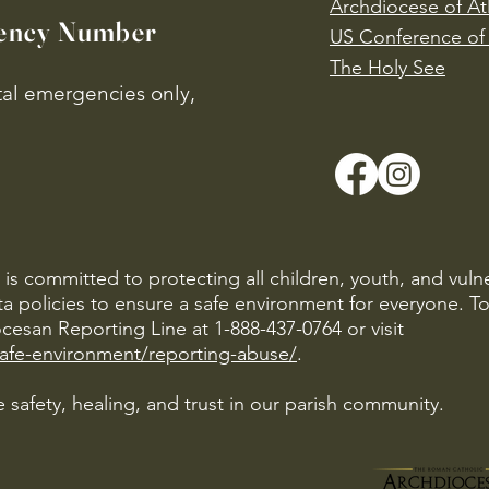
Archdiocese of At
ency Number
US Conference of 
​The Holy See
ital emergencies only,
is committed to protecting all children, youth, and vuln
ta policies to ensure a safe environment for everyone. T
cesan Reporting Line at 1-888-437-0764 or visit
safe-environment/reporting-abuse/
.
 safety, healing, and trust in our parish community.