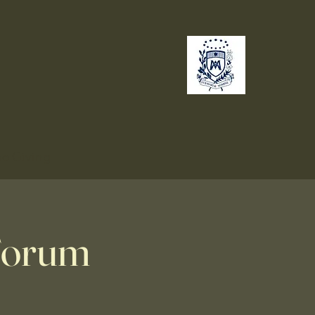
no
Giving
 Forum