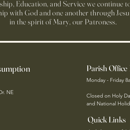
ip, Education, and Service we continue t
hip with God and one another through Jesus
in the spirit of Mary, our Patroness.
ssumption
Parish Office
Monday - Friday 8
Dr. NE
Closed on Holy Da
and National Holid
Quick Links