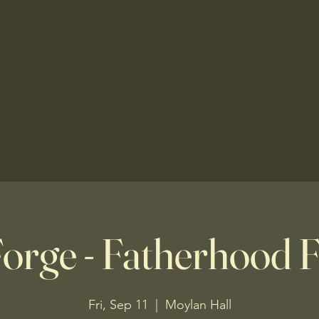
f the Assumption
hurch
nts
Faith Formation
Ministry
Schools
Indonesian
Lati
orge - Fatherhood
Fri, Sep 11
  |  
Moylan Hall