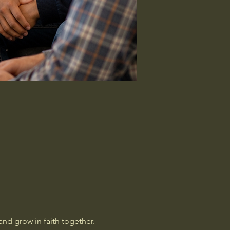
nd grow in faith together. 