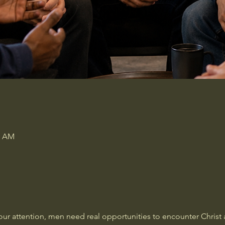
0 AM
our attention, men need real opportunities to encounter Christ a