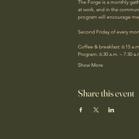
The Forge is a monthly gath
at work, and in the communit
program will encourage men 
Second Friday of every mon
Coffee & breakfast: 6:15 a.m
Program: 6:30 a.m. – 7:30 a.
Show More
Share this event