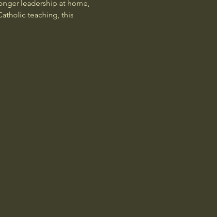
onger leadership at home, 
atholic teaching, this 