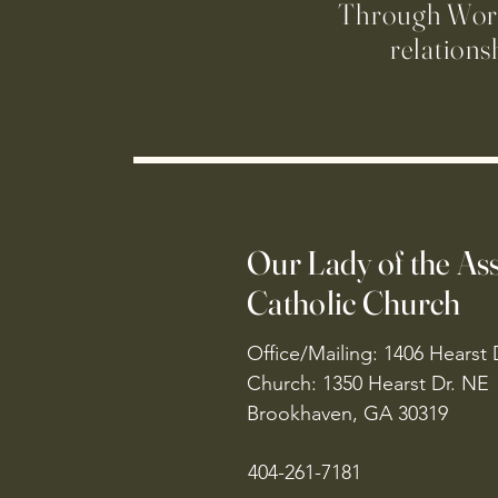
Through Worsh
relations
Our Lady of the A
Catholic Church
Office/Mailing: 1406 Hearst 
Church: 1350 Hearst Dr. NE
Brookhaven, GA 30319
404-261-7181