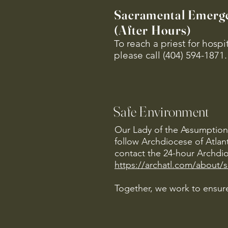
Sacramental Emerg
(After Hours)
To reach a priest for hosp
please call (404) 594-1871.
Safe Environment
Our Lady of the Assumption 
follow Archdiocese of Atlan
contact the 24-hour Archdio
https://archatl.com/about/
Together, we work to ensure