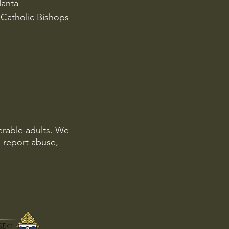
lanta
Catholic Bishops
erable adults. We
o report abuse,