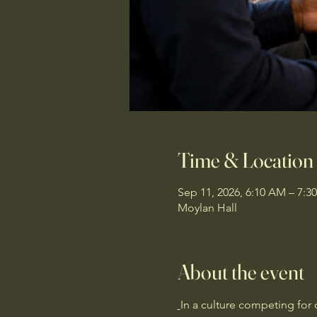
Time & Location
Sep 11, 2026, 6:10 AM – 7:3
Moylan Hall
About the event
In a culture competing for 