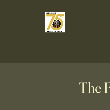
Our Lady o
Catholic C
Welcome
Liturgies & Sacrame
The F