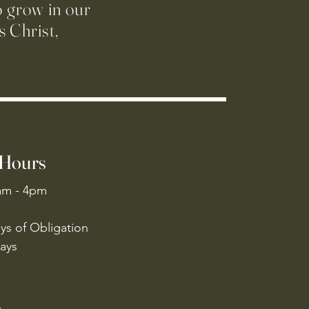
o grow in our
 Christ,
 Hours
am - 4pm
ys of Obligation
ays