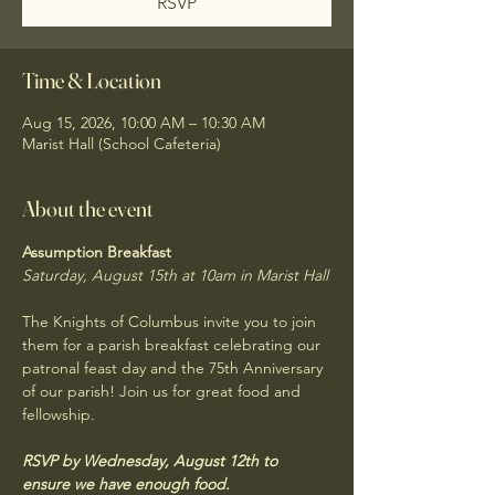
RSVP
Time & Location
Aug 15, 2026, 10:00 AM – 10:30 AM
Marist Hall (School Cafeteria)
About the event
Assumption Breakfast
Saturday, August 15th at 10am in Marist Hall
The Knights of Columbus invite you to join 
them for a parish breakfast celebrating our 
patronal feast day and the 75th Anniversary 
of our parish! Join us for great food and 
fellowship. 
RSVP by Wednesday, August 12th to 
ensure we have enough food.