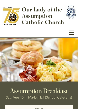
Our Lady of the
Assumption
Catholic Church
Assumption Breakfast
Sat, Aug 15
  |  
Marist Hall (School Cafeteria)