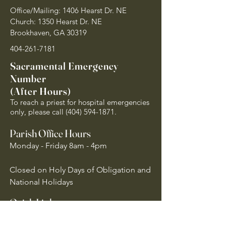
Office/Mailing: 1406 Hearst Dr. NE
Church: 1350 Hearst Dr. NE
Brookhaven, GA 30319
404-261-7181
Sacramental Emergency
Number
(After Hours)
To reach a priest for hospital emergencies
only, please call
(404) 594-1871
.
Parish Office Hours
Monday - Friday 8am - 4pm
Closed on Holy Days of Obligation and
National Holidays
Quick Links
Archdiocese of Atlanta