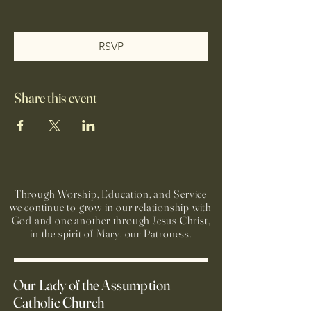
RSVP
Share this event
Through Worship, Education, and Service
we continue to grow in our relationship with
God and one another through Jesus Christ,
in the spirit of Mary, our Patroness.
Our Lady of the Assumption
Catholic Church