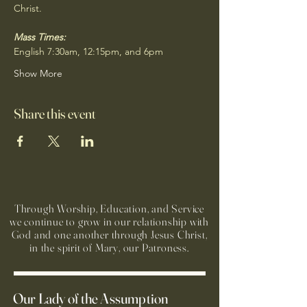
Christ.
Mass Times:
English 7:30am, 12:15pm, and 6pm
Show More
Share this event
Through Worship, Education, and Service
we continue to grow in our relationship with
God and one another through Jesus Christ,
in the spirit of Mary, our Patroness.
Our Lady of the Assumption