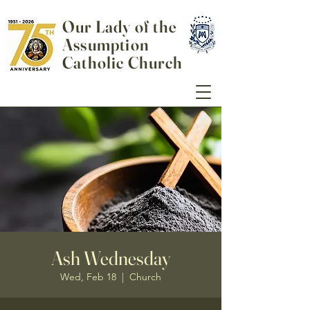
Our Lady of the
Assumption
Catholic Church
Ash Wednesday
Wed, Feb 18
  |  
Church