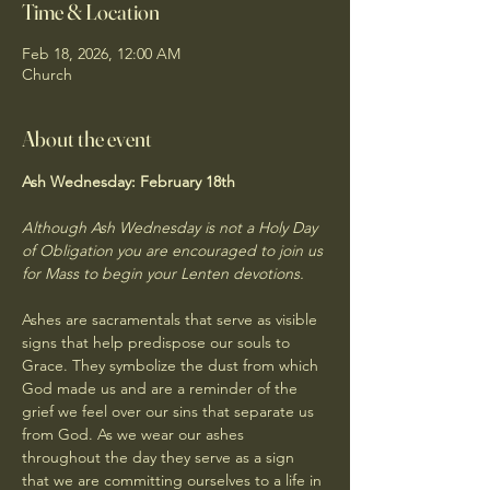
Time & Location
Feb 18, 2026, 12:00 AM
Church
About the event
Ash Wednesday: 
February 18th
Although Ash Wednesday is not a Holy Day 
of Obligation you are encouraged to join us 
for Mass to begin your Lenten devotions. 
Ashes are sacramentals that serve as visible 
signs that help predispose our souls to 
Grace. They symbolize the dust from which 
God made us and are a reminder of the 
grief we feel over our sins that separate us 
from God. As we wear our ashes 
throughout the day they serve as a sign 
that we are committing ourselves to a life in 