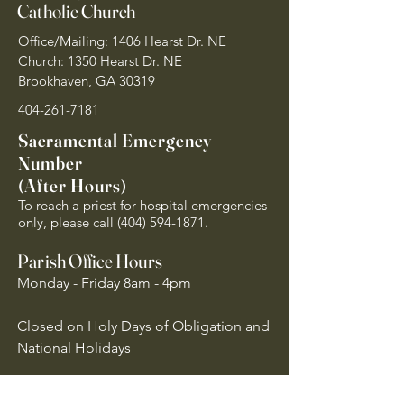
Catholic Church
Office/Mailing: 1406 Hearst Dr. NE
Church: 1350 Hearst Dr. NE
Brookhaven, GA 30319
404-261-7181
Sacramental Emergency
Number
(After Hours)
To reach a priest for hospital emergencies
only, please call
(404) 594-1871
.
Parish Office Hours
Monday - Friday 8am - 4pm
Closed on Holy Days of Obligation and
National Holidays
Quick Links