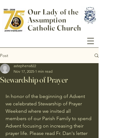
Our Lady of the
Assumption
Catholic Church
Post
astephens822
Nov 17, 2025
1 min read
Stewardship of Prayer
In honor of the beginning of Advent 
we celebrated Stewarship of Prayer 
Weekend where we invited all 
members of our Parish Family to spend 
Advent focusing on increasing their 
prayer life. Please read Fr. Dan's letter 