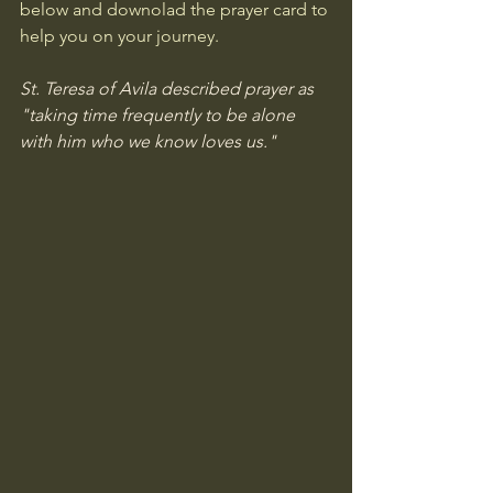
below and downolad the prayer card to 
help you on your journey. 
St. Teresa of Avila described prayer as 
"taking time frequently to be alone 
with him who we know loves us." 