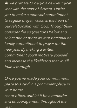
As we prepare to begin a new liturgical 
year with the start of Advent, I invite 
you to make a renewed commitment 
to regular prayer, which is the heart of 
our relationship with God. Thoughtfully 
consider the suggestions below and 
select one or more as your personal or 
family commitment to prayer for the 
new year. By making a written 
commitment you’ll motivate yourself 
and increase the likelihood that you’ll 
follow through.
Once you’ve made your commitment, 
place this card in a prominent place in 
your home,
car or office, and let it be a reminder 
and encouragement throughout the 
year.