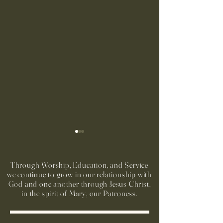
Through Worship, Education, and Service
we continue to grow in our relationship with
God and one another through Jesus Christ,
in the spirit of Mary, our Patroness.
Run to Church Volunteers
Preparación Sacra