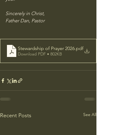
Sincerely in Christ, 
Father Dan, Pastor
Stewardship of Prayer 2026
.pdf
Download PDF • 802KB
See All
Recent Posts