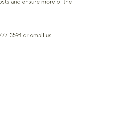
osts and ensure more of the
 777-3594 or email us