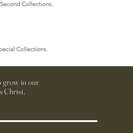
d Second Collections.
pecial Collections.
o grow in our
 Christ,