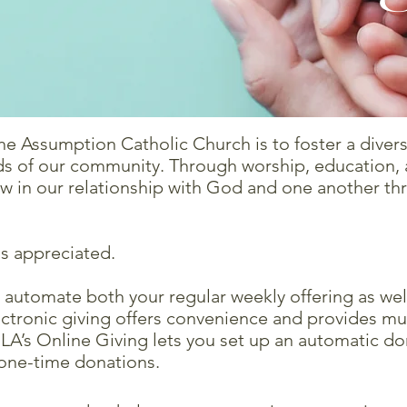
he Assumption Catholic Church is to foster a divers
eds of our community. Through worship, education, a
ow in our relationship with God and one another th
is appreciated.
o automate both your regular weekly offering as wel
Electronic giving offers convenience and provides 
OLA’s Online Giving lets you set up an automatic do
 one-time donations.