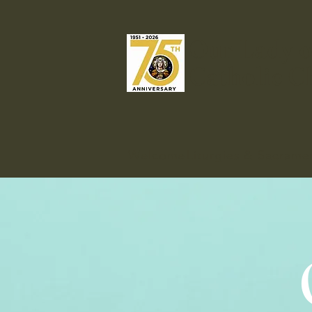
Our Lady o
Catholic C
Welcome
Liturgies & Sacrame