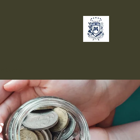
no
Giving
g