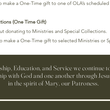
 to make a One-Time gift to one of OLA’s schedule
ctions (One Time Gift)
t donating to Ministries and Special Collections.
to make a One-Time gift to selected Ministries or S
ip, Education, and Service we continue t
hip with God and one another through Jesus
in the spirit of Mary, our Patroness.