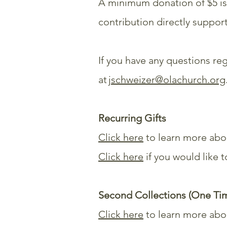
A minimum donation of $5 is
contribution directly suppo
If you have any questions reg
at
jschweizer@olachurch.org
Recurring Gifts
Click here
to learn more abou
Click here
if you would like 
Second Collections (One Tim
Click here
to learn more abo