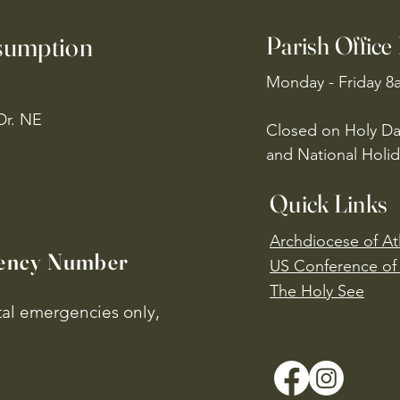
ssumption
Parish Office
Monday - Friday 8
Dr. NE
Closed on Holy Da
and National Holid
Quick Links
Archdiocese of At
ency Number
US Conference of 
​The Holy See
ital emergencies only,