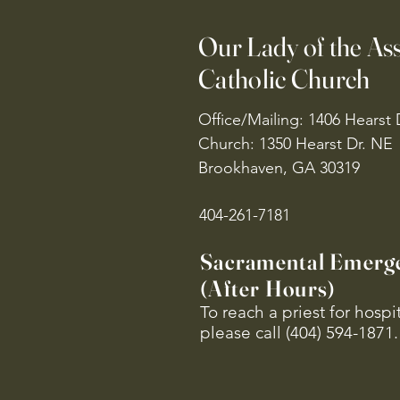
Our Lady of the A
Catholic Church
Office/Mailing: 1406 Hearst 
Church: 1350 Hearst Dr. NE
Brookhaven, GA 30319
404-261-7181
Sacramental Emerg
(After Hours)
To reach a priest for hosp
please call (404) 594-1871.