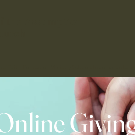
f the Assumption
hurch
nts
Faith Formation
Ministry
Schools
Indonesian
Lati
Online Givin