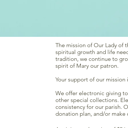
The mission of Our Lady of t
spiritual growth and life ne
tradition, we continue to gr
spirit of Mary our patron.
Your support of our mission 
We offer electronic giving t
other special collections. 
consistency for our parish. 
donation plan, and/or make