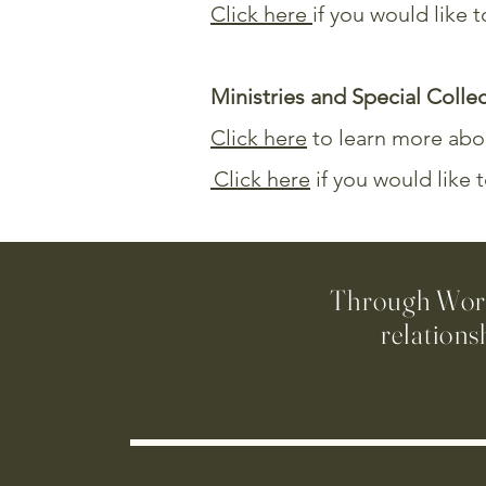
Click here
if you would like
Ministries and Special Colle
Click here
to learn more abou
Click here
if you would like 
Through Worsh
relations