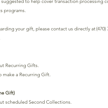
 suggested to help cover transaction processing c
rts programs.
arding your gift, please contact us directly at (470)
.
t Recurring Gifts.
to make a
Recurring Gift
.
e Gift)
ut scheduled Second Collections.