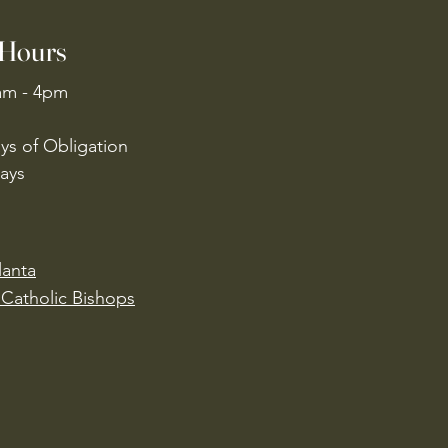
 Hours
am - 4pm
ys of Obligation
ays
lanta
Catholic Bishops