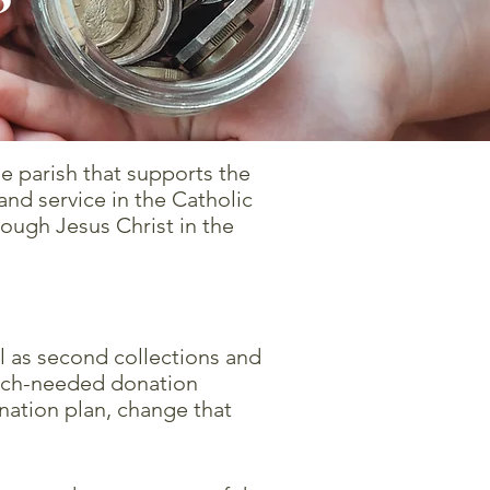
e parish that supports the
nd service in the Catholic
rough Jesus Christ in the
l as second collections and
much-needed donation
nation plan, change that