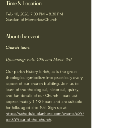
Time & Location
Feb 10, 2026, 7:00 PM – 8:30 PM
Garden of Memories/Church
About the event
Church Tours
Upcoming: Feb. 10th and March 3rd
Our parish history is rich, as is the great 
theological symbolism into practically every 
aspect of our church building. Join us to 
learn of the theological, historical, quirky, 
and fun details of our Church! Tours last 
approximately 1-1/2 hours and are suitable 
for folks aged 8 to 108! Sign up at 
https://schedule.planhero.com/events/e297
be029/tour-of-the-church
. 