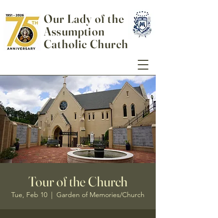
Our Lady of the
Assumption
Catholic Church
Tour of the Church
Tue, Feb 10
  |  
Garden of Memories/Church