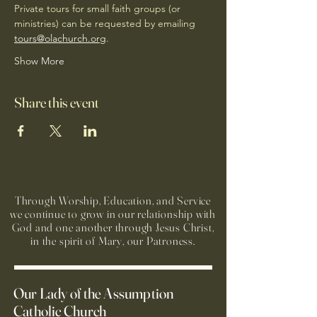
Private tours for small faith groups (or 
ministries) can be requested by emailing 
tours@olachurch.org
.
Show More
Share this event
Through Worship, Education, and Service
we continue to grow in our relationship with
God and one another through Jesus Christ,
in the spirit of Mary, our Patroness.
Our Lady of the Assumption
Catholic Church