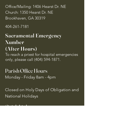
Office/Mailing: 1406 Hearst Dr. NE
Church: 1350 Hearst Dr. NE
Brookhaven, GA 30319
404-261-7181
Sacramental Emergency
Number
(After Hours)
To reach a priest for hospital emergencies
only, please call
(404) 594-1871
.
Parish Office Hours
Monday - Friday 8am - 4pm
Closed on Holy Days of Obligation and
National Holidays
Quick Links
Archdiocese of Atlanta