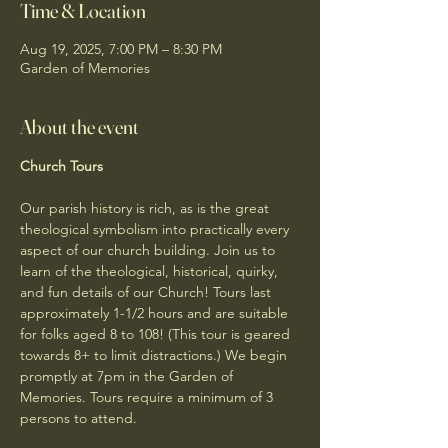
Time & Location
Aug 19, 2025, 7:00 PM – 8:30 PM
Garden of Memories
About the event
Church Tours
Our parish history is rich, as is the great 
theological symbolism into practically every 
aspect of our church building. Join us to 
learn of the theological, historical, quirky, 
and fun details of our Church! Tours last 
approximately 1-1/2 hours and are suitable 
for folks aged 8 to 108! (This tour is geared 
towards 8+ to limit distractions.) We begin 
promptly at 7pm in the Garden of 
Memories. Tours require a minimum of 3 
persons to attend. 