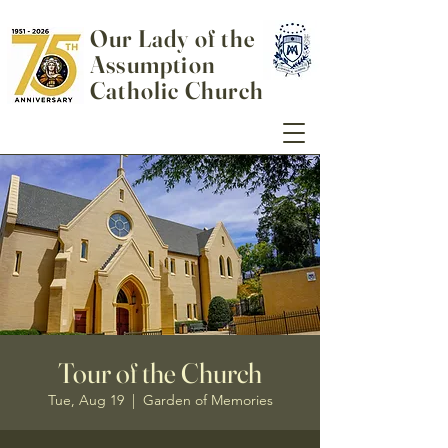
Our Lady of the
Assumption
Catholic Church
Tour of the Church
Tue, Aug 19
  |  
Garden of Memories