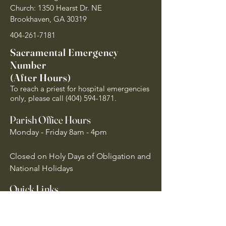
Church: 1350 Hearst Dr. NE
Brookhaven, GA 30319
404-261-7181
Sacramental Emergency
Number
(After Hours)
To reach a priest for hospital emergencies
only, please call
(404) 594-1871
.
Parish Office Hours
Monday - Friday 8am - 4pm
Closed on Holy Days of Obligation and
National Holidays
Quick Links
Archdiocese of Atlanta
US Conference of Catholic Bishops