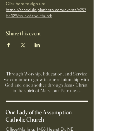
Click here to sign up: 
https://schedule.planhero.com/events/e297
be029/tour-of-the-church
. 
Share this event
Through Worship, Education, and Service
we continue to grow in our relationship with
God and one another through Jesus Christ,
in the spirit of Mary, our Patroness.
Our Lady of the Assumption
Catholic Church
Office/Mailing: 1406 Hearst Dr. NE