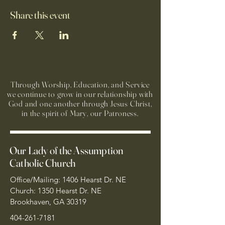
Share this event
Through Worship, Education, and Service
we continue to grow in our relationship with
God and one another through Jesus Christ,
in the spirit of Mary, our Patroness.
Our Lady of the Assumption
Catholic Church
Office/Mailing: 1406 Hearst Dr. NE
Church: 1350 Hearst Dr. NE
Brookhaven, GA 30319
404-261-7181