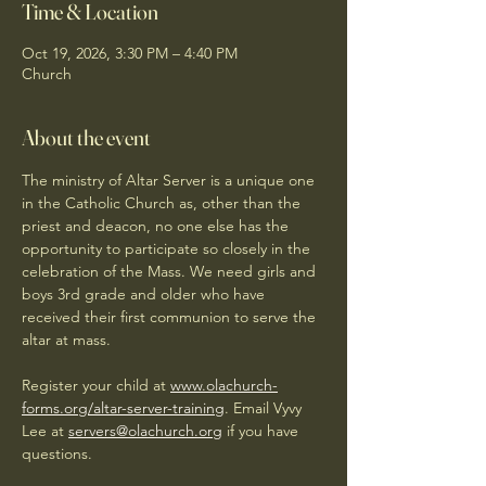
Time & Location
Oct 19, 2026, 3:30 PM – 4:40 PM
Church
About the event
The ministry of Altar Server is a unique one 
in the Catholic Church as, other than the 
priest and deacon, no one else has the 
opportunity to participate so closely in the 
celebration of the Mass. We need girls and 
boys 3rd grade and older who have 
received their first communion to serve the 
altar at mass. 
Register your child at 
www.olachurch-
forms.org/altar-server-training
. Email Vyvy 
Lee at 
servers@olachurch.org
 if you have 
questions.