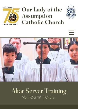
Our Lady of the
Assumption
Catholic Church
Altar Server Training
Mon, Oct 19
  |  
Church