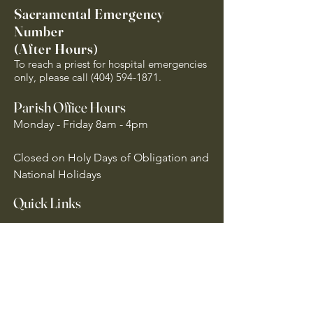
Sacramental Emergency
Number
(After Hours)
To reach a priest for hospital emergencies
only, please call
(404) 594-1871
.
Parish Office Hours
Monday - Friday 8am - 4pm
Closed on Holy Days of Obligation and
National Holidays
Quick Links
Archdiocese of Atlanta
US Conference of Catholic Bishops
​The Holy See