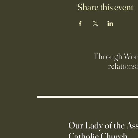
Share this event
Through Worsh
relations
Our Lady of the A
Catholic Church