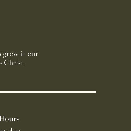
o grow in our
 Christ,
 Hours
am - 4pm