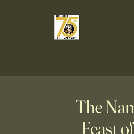
Our Lady o
Catholic C
Welcome
Liturgies & Sacrame
The Nam
Feast o