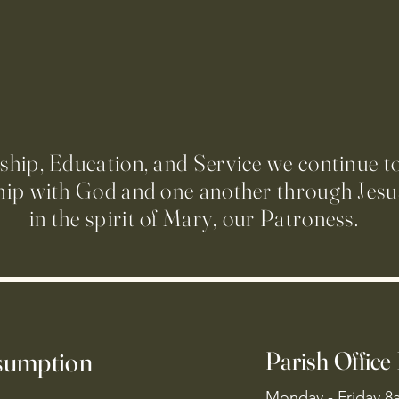
ip, Education, and Service we continue t
hip with God and one another through Jesus
in the spirit of Mary, our Patroness.
ssumption
Parish Office
Monday - Friday 8