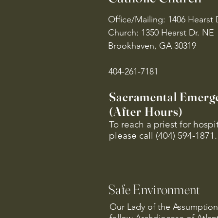
Office/Mailing: 1406 Hearst 
Church: 1350 Hearst Dr. NE
Brookhaven, GA 30319
404-261-7181
Sacramental Emerg
(After Hours)
To reach a priest for hosp
please call (404) 594-1871.
Safe Environment
Our Lady of the Assumption 