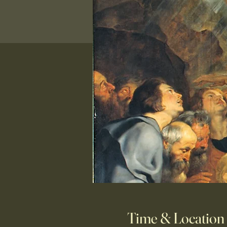
Time & Location