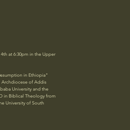
4th at 6:30pm in the Upper 
Assumption in Ethiopia" 
he Archdiocese of Addis 
Ababa University and the 
hD in Biblical Theology from 
he University of South 