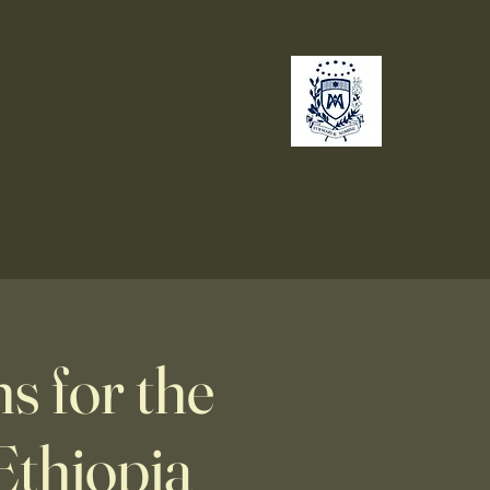
no
Giving
 for the
Ethiopia