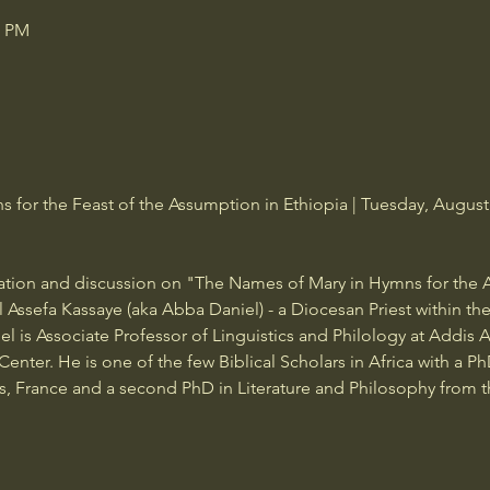
0 PM
for the Feast of the Assumption in Ethiopia | Tuesday, August 
tation and discussion on "The Names of Mary in Hymns for the 
l Assefa Kassaye (aka Abba Daniel) - a Diocesan Priest within t
l is Associate Professor of Linguistics and Philology at Addis 
enter. He is one of the few Biblical Scholars in Africa with a P
ris, France and a second PhD in Literature and Philosophy from t