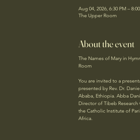
Aug 04, 2026, 6:30 PM – 8:0
The Upper Room
About the event
The Names of Mary in Hymns 
Room
You are invited to a presen
presented by Rev. Dr. Danie
Ababa, Ethiopia. Abba Danie
Director of Tibeb Research C
the Catholic Institute of Pa
Africa.