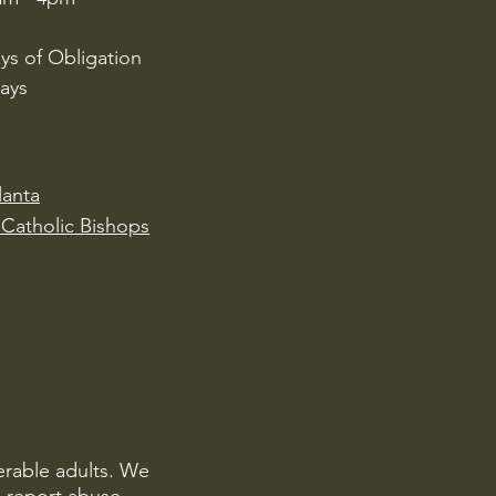
ys of Obligation
ays
lanta
Catholic Bishops
erable adults. We