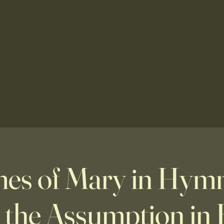
f the Assumption
hurch
nts
Faith Formation
Ministry
Schools
Indonesian
Lati
es of Mary in Hymns
f the Assumption in 