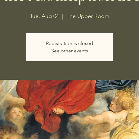
Tue, Aug 04
  |  
The Upper Room
Registration is closed
See other events