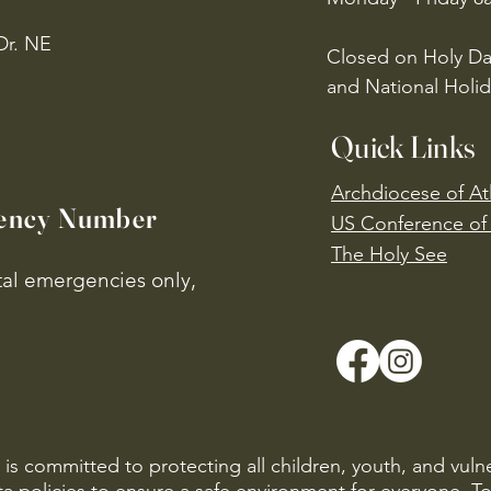
Dr. NE
Closed on Holy Da
and National Holid
Quick Links
Archdiocese of At
ency Number
US Conference of 
​The Holy See
ital emergencies only,
is committed to protecting all children, youth, and vuln