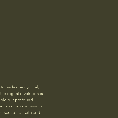
 his first encyclical, 
e digital revolution is 
mple but profound 
ead an open discussion 
ersection of faith and 