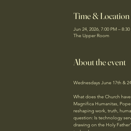
Time & Location
Jun 24, 2026, 7:00 PM – 8:3
The Upper Room
About the event
Wednesdays June 17th & 24t
What does the Church have to 
Magnifica Humanitas, Pope Le
reshaping work, truth, huma
question: Is technology ser
drawing on the Holy Father's