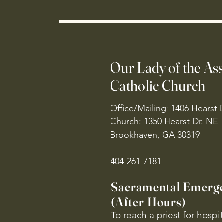
Our Lady of the A
Catholic Church
Office/Mailing: 1406 Hearst 
Church: 1350 Hearst Dr. NE
Brookhaven, GA 30319
404-261-7181
Sacramental Emerg
(After Hours)
To reach a priest for hosp