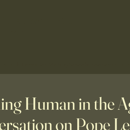
f the Assumption
hurch
nts
Faith Formation
Ministry
Schools
Indonesian
Lati
ng Human in the Ag
rsation on Pope Leo