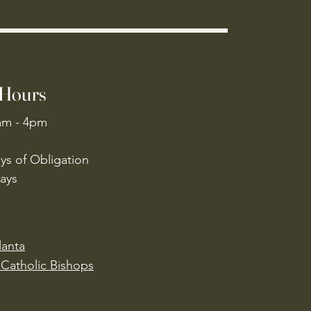
 Hours
am - 4pm
ys of Obligation
ays
lanta
Catholic Bishops