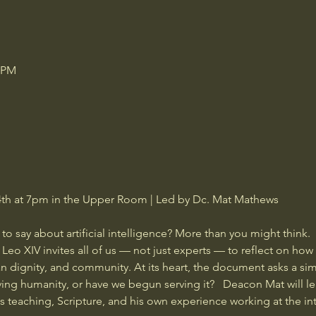
0 PM
h at 7pm in the Upper Room | Led by Dc. Mat Mathews  
say about artificial intelligence? More than you might think.   In
o XIV invites all of us — not just experts — to reflect on how th
n dignity, and community. At its heart, the document asks a si
ving humanity, or have we begun serving it?   Deacon Mat will l
 teaching, Scripture, and his own experience working at the int