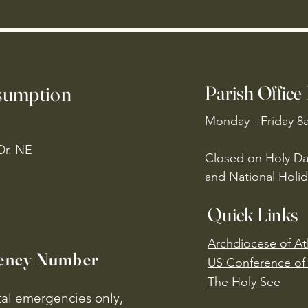
ssumption
Parish Office
Monday - Friday 8
Dr. NE
Closed on Holy Da
and National Holid
Quick Links
Archdiocese of At
ency Number
US Conference of 
​The Holy See
ital emergencies only,