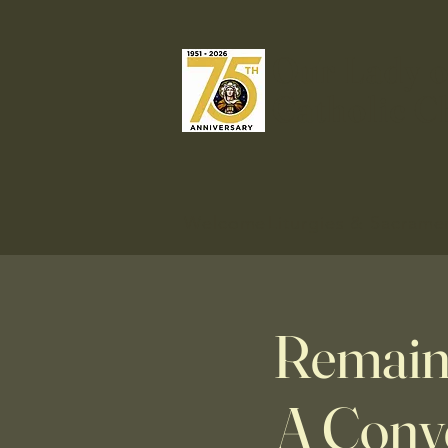
Our Lady o
Catholic C
Welcome
Liturgies & Sacrame
Remaini
A Conve