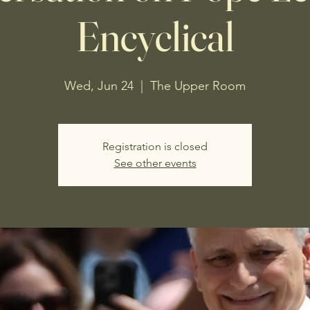
Encyclical
Wed, Jun 24
  |  
The Upper Room
Registration is closed
See other events