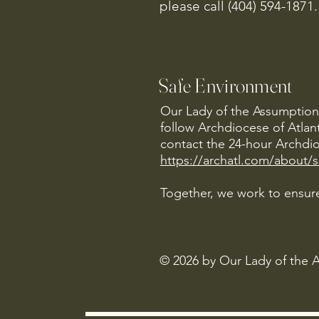
please call (404) 594-1871.
Safe Environment
Our Lady of the Assumption 
follow Archdiocese of Atlan
contact the 24-hour Archdio
https://archatl.com/about/
Together, we work to ensure
© 2026 by Our Lady of the 