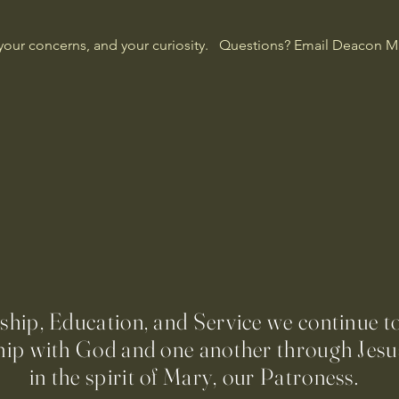
our concerns, and your curiosity.   Questions? Email Deacon Ma
ip, Education, and Service we continue t
hip with God and one another through Jesus
in the spirit of Mary, our Patroness.