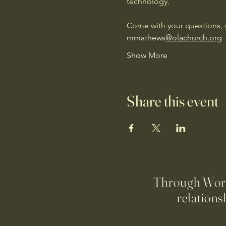
technology. 
Come with your questions, y
mmathews
@olachurch.org
Show More
Share this event
Through Worsh
relations