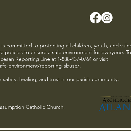
is committed to protecting all children, youth, and vuln
ta policies to ensure a safe environment for everyone. T
cesan Reporting Line at 1-888-437-0764 or visit
safe-environment/reporting-abuse/
.
 safety, healing, and trust in our parish community.
Assumption Catholic Church.