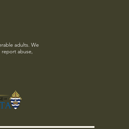
erable adults. We
o report abuse,