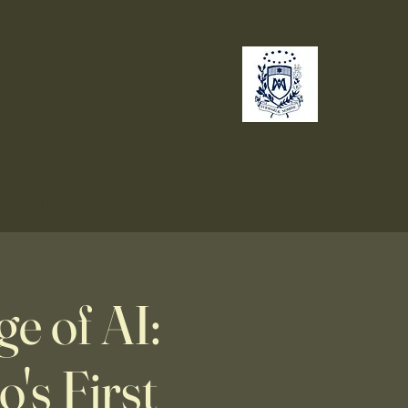
no
Giving
e of AI:
's First