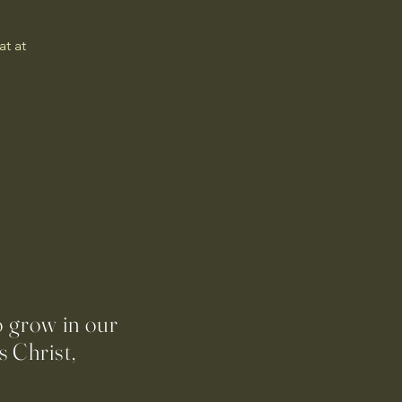
t at 
o grow in our
 Christ,