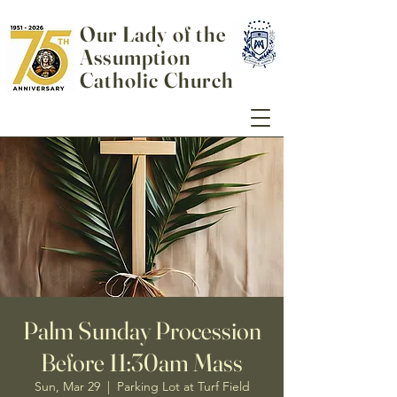
Our Lady of the
Assumption
Catholic Church
Palm Sunday Procession
Before 11:30am Mass
Sun, Mar 29
  |  
Parking Lot at Turf Field