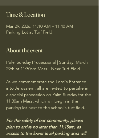
Time & Location
Mar 29, 2026, 11:10 AM – 11:40 AM
Parking Lot at Turf Field
About the event
Palm Sunday Processional | Sunday, March 
29th at 11:30am Mass - Near Turf Field
As we commemorate the Lord's Entrance 
into Jerusalem, all are invited to partake in 
a special procession on Palm Sunday for the 
11:30am Mass, which will begin in the 
parking lot next to the school's turf field.
For the safety of our community, please 
plan to arrive no later than 11:15am, as 
access to the lower level parking area will 