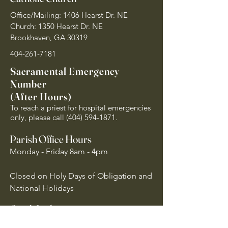
Office/Mailing: 1406 Hearst Dr. NE
Church: 1350 Hearst Dr. NE
Brookhaven, GA 30319
404-261-7181
Sacramental Emergency
Number
(After Hours)
To reach a priest for hospital emergencies
only, please call
(404) 594-1871
.
Parish Office Hours
Monday - Friday 8am - 4pm
Closed on Holy Days of Obligation and
National Holidays
Quick Links