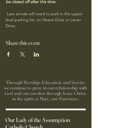
be closed off after this time.
 Late arrivals will need to park in the upper 
level parking lot, on Hearst Drive or Lanier 
Drive.
Share this event
Through Worship, Education, and Service
we continue to grow in our relationship with
God and one another through Jesus Christ,
in the spirit of Mary, our Patroness.
Our Lady of the Assumption
Catholic Church