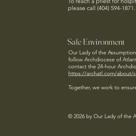
To reach a priest for hosp
please call (404) 594-1871.
Safe Environment
Our Lady of the Assumption 
follow Archdiocese of Atlan
contact the 24-hour Archdio
https://archatl.com/about/
Together, we work to ensure
© 2026 by Our Lady of the 