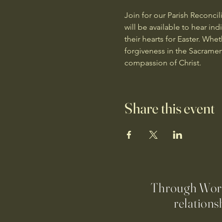
Join for our Parish Reconcil
will be available to hear in
their hearts for Easter. Whe
forgiveness in the Sacramen
compassion of Christ.
Share this event
Through Worsh
relations