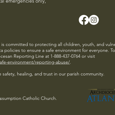
ital emergencies only,
is committed to protecting all children, youth, and vuln
ta policies to ensure a safe environment for everyone. T
cesan Reporting Line at 1-888-437-0764 or visit
safe-environment/reporting-abuse/
.
 safety, healing, and trust in our parish community.
Assumption Catholic Church.