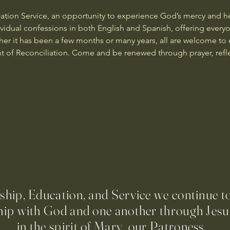
iation Service, an opportunity to experience God’s mercy and he
dividual confessions in both English and Spanish, offering ever
ther it has been a few months or many years, all are welcome to 
t of Reconciliation. Come and be renewed through prayer, refl
ip, Education, and Service we continue t
hip with God and one another through Jesus
in the spirit of Mary, our Patroness.