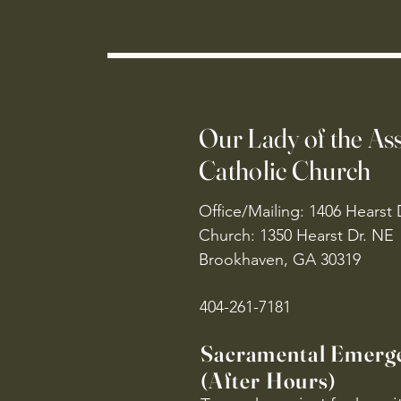
Our Lady of the A
Catholic Church
Office/Mailing: 1406 Hearst 
Church: 1350 Hearst Dr. NE
Brookhaven, GA 30319
404-261-7181
Sacramental Emerg
(After Hours)