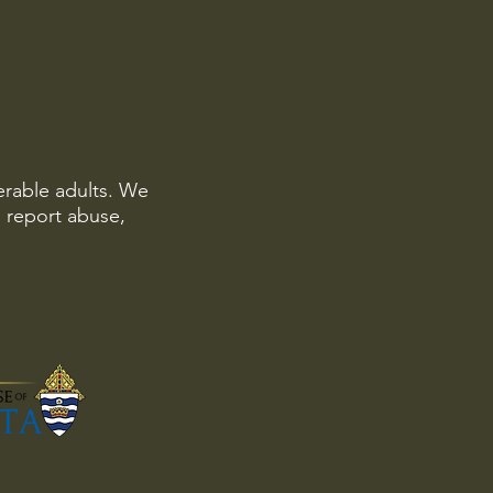
erable adults. We
o report abuse,