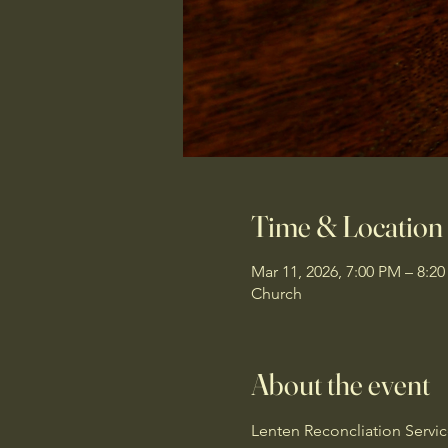
Time & Location
Mar 11, 2026, 7:00 PM – 8:2
Church
About the event
Lenten Reconcliation Servi