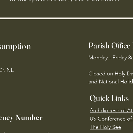
ssumption
Parish Office
Monday - Friday 8
Dr. NE
Closed on Holy Da
and National Holid
Quick Links
Archdiocese of At
ency Number
US Conference of 
​The Holy See