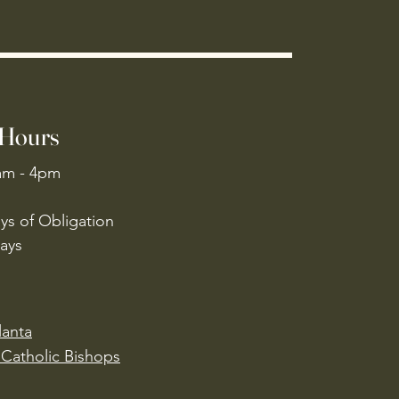
 Hours
am - 4pm
ys of Obligation
ays
lanta
Catholic Bishops