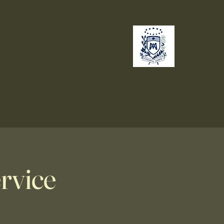
no
Giving
rvice