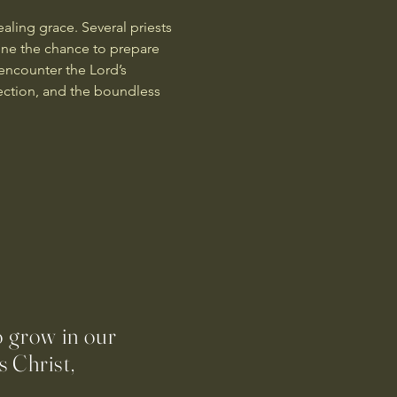
aling grace. Several priests 
yone the chance to prepare 
encounter the Lord’s 
ection, and the boundless 
o grow in our
 Christ,