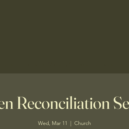
f the Assumption
hurch
nts
Faith Formation
Ministry
Schools
Indonesian
Lati
en Reconciliation Se
Wed, Mar 11
  |  
Church