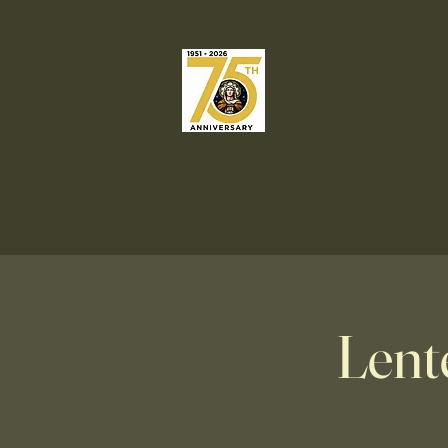
Our Lady o
Catholic C
Welcome
Liturgies & Sacrame
Lent