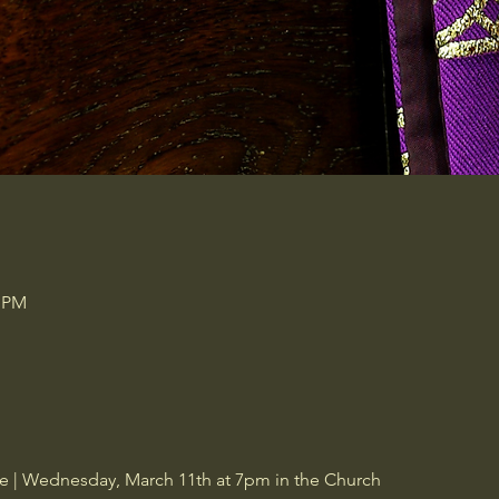
0 PM
ce | Wednesday, March 11th at 7pm in the Church