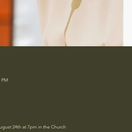
0 PM
ugust 24th at 7pm in the Church