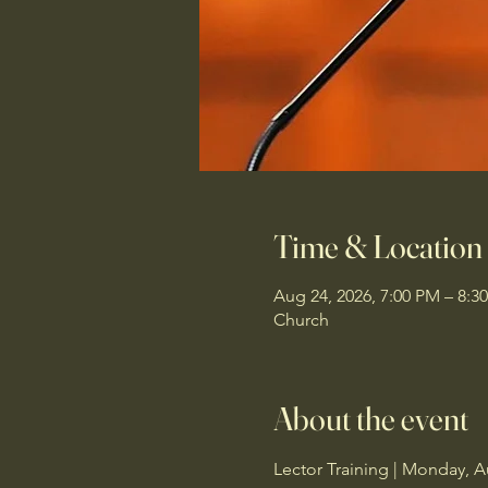
Time & Location
Aug 24, 2026, 7:00 PM – 8:3
Church
About the event
Lector Training | Monday, A