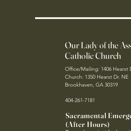
Our Lady of the A
Catholic Church
Office/Mailing: 1406 Hearst 
Church: 1350 Hearst Dr. NE
Brookhaven, GA 30319
404-261-7181
Sacramental Emerg
(After Hours)