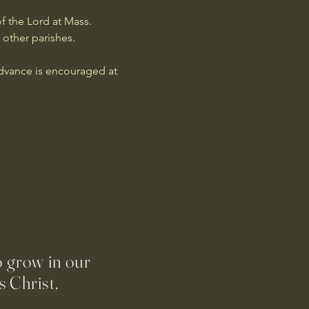
f the Lord at Mass. 
 other parishes.
advance is encouraged at 
o grow in our
 Christ,