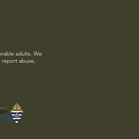
erable adults. We
o report abuse,