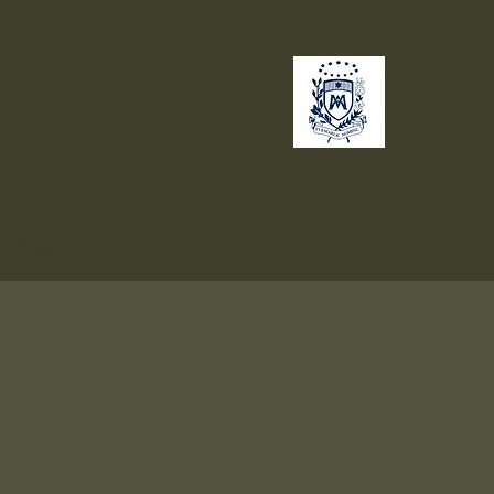
no
Giving