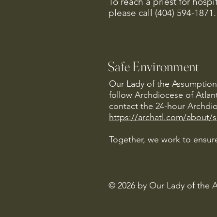
To reach a priest for hosp
please call (404) 594-1871.
Safe Environment
Our Lady of the Assumption 
follow Archdiocese of Atlan
contact the 24-hour Archdio
https://archatl.com/about/
Together, we work to ensure
© 2026 by Our Lady of the 