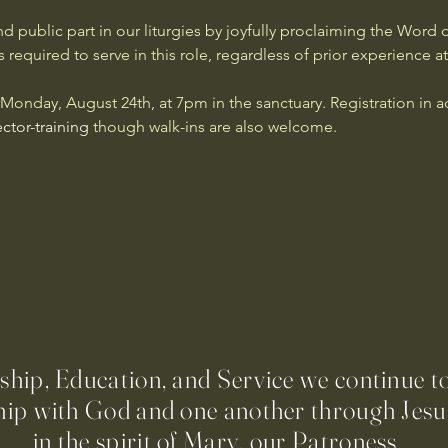
d public part in our liturgies by joyfully proclaiming the Word o
 required to serve in this role, regardless of prior experience at
n Monday, August 24th, at 7pm in the sanctuary. Registration in 
ctor-training
 though walk-ins are also welcome.
ip, Education, and Service we continue t
hip with God and one another through Jesus
in the spirit of Mary, our Patroness.