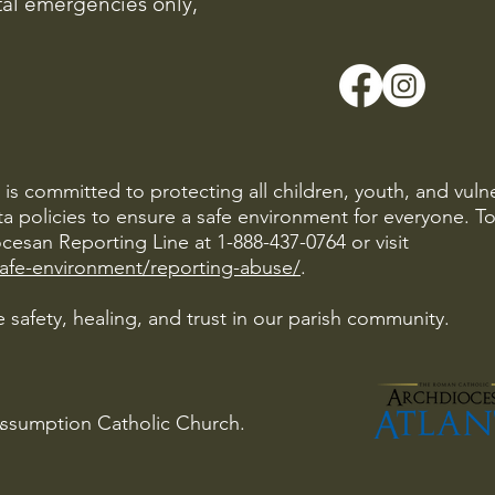
ital emergencies only,
is committed to protecting all children, youth, and vuln
ta policies to ensure a safe environment for everyone. T
cesan Reporting Line at 1-888-437-0764 or visit
safe-environment/reporting-abuse/
.
 safety, healing, and trust in our parish community.
Assumption Catholic Church.