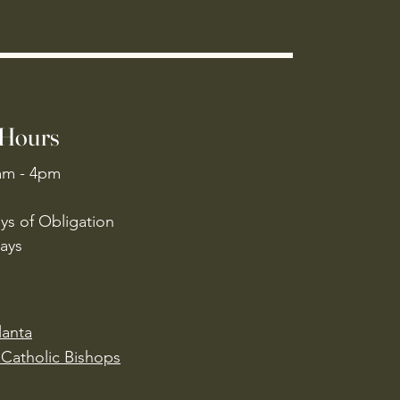
 Hours
am - 4pm
ys of Obligation
ays
lanta
Catholic Bishops