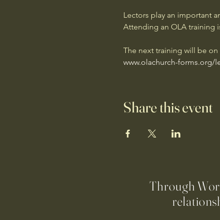
Lectors play an important an
Attending an OLA training is
The next training will be o
www.olachurch-forms.org/le
Share this event
Through Worsh
relations