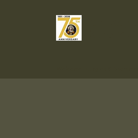
Our Lady o
Catholic C
Welcome
Liturgies & Sacrame