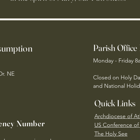
ssumption
Parish Office
Monday - Friday 8
Dr. NE
Closed on Holy Da
and National Holid
Quick Links
Archdiocese of At
ency Number
US Conference of 
​The Holy See