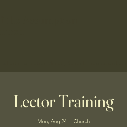
f the Assumption
hurch
nts
Faith Formation
Ministry
Schools
Indonesian
Lati
Lector Training
Mon, Aug 24
  |  
Church