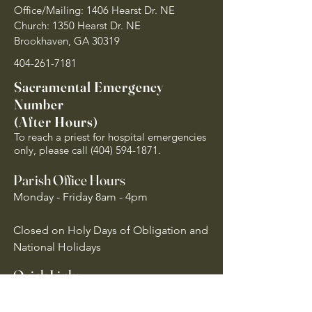
Office/Mailing: 1406 Hearst Dr. NE
Church: 1350 Hearst Dr. NE
Brookhaven, GA 30319
404-261-7181
Sacramental Emergency
Number
(After Hours)
To reach a priest for hospital emergencies
only, please call
(404) 594-1871
.
Parish Office Hours
Monday - Friday 8am - 4pm
Closed on Holy Days of Obligation and
National Holidays
Quick Links
Archdiocese of Atlanta