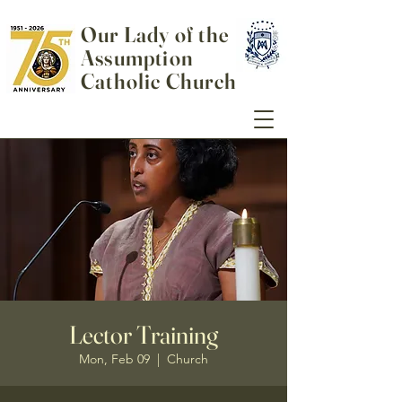
Our Lady of the
Assumption
Catholic Church
Lector Training
Mon, Feb 09
  |  
Church