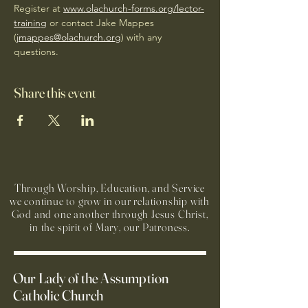
Register at 
www.olachurch-forms.org/lector-
training
 or contact Jake Mappes 
(
jmappes@olachurch.org
) with any 
questions.
Share this event
Through Worship, Education, and Service
we continue to grow in our relationship with
God and one another through Jesus Christ,
in the spirit of Mary, our Patroness.
Our Lady of the Assumption
Catholic Church