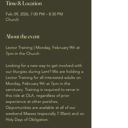
Time & Location
Feb 09, 2026, 7:00 PM – 8:30 PM
Church
About the event
Lector Training | Monday, February 9th at 
7pm in the Church
Looking for a new way to get involved with 
our liturgies during Lent? We are holding a 
Lector Training for all interested adults on 
Monday, February 9th at 7pm in the 
sanctuary. Training is required to serve in 
this role at OLA, regardless of prior 
experience at other parishes. 
Opportunities are available at all of our 
weekend Masses (especially 7:30am) and on 
Holy Days of Obligation.