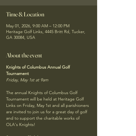
Time & Location
May 01, 2026, 9:00 AM – 12:00 PM
Heritage Golf Links, 4445 Britt Rd, Tucker,
GA 30084, USA
About the event
Knights of Columbus Annual Golf 
Tournament
Friday, May 1st at 9am
The annual Knights of Columbus Golf 
Tournament will be held at Heritage Golf 
Links on Friday, May 1st and all parishioners 
are invited to join us for a great day of golf 
and to support the charitable works of 
OLA's Knights! 