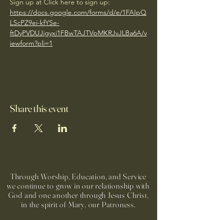
Sign up at Click here to sign up: 
https://docs.google.com/forms/d/e/1FAIpQ
LScPZ9ei-kfYSe-
ftDyPVDUJigyxj1FBwTAJTVpMKRJvJLBa6A/v
iewform?pli=1
Share this event
Through Worship, Education, and Service
we continue to grow in our relationship with
God and one another through Jesus Christ,
in the spirit of Mary, our Patroness.