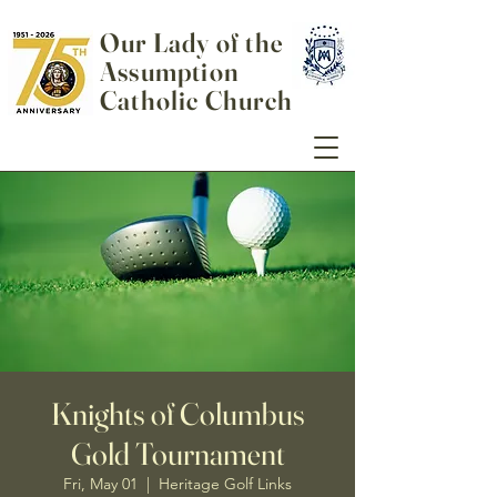
Our Lady of the
Assumption
Catholic Church
Knights of Columbus
Gold Tournament
Fri, May 01
  |  
Heritage Golf Links