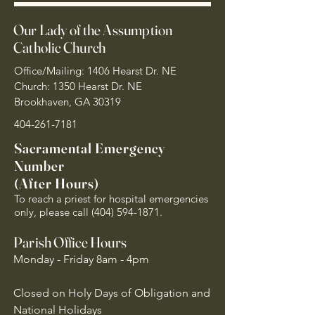
Our Lady of the Assumption
Catholic Church
Office/Mailing: 1406 Hearst Dr. NE
Church: 1350 Hearst Dr. NE
Brookhaven, GA 30319
404-261-7181
Sacramental Emergency
Number
(After Hours)
To reach a priest for hospital emergencies
only, please call
(404) 594-1871
.
Parish Office Hours
Monday - Friday 8am - 4pm
Closed on Holy Days of Obligation and
National Holidays