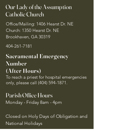
Our Lady of the Assumption
Catholic Church
Office/Mailing: 1406 Hearst Dr. NE
Church: 1350 Hearst Dr. NE
Brookhaven, GA 30319
404-261-7181
Sacramental Emergency
Number
(After Hours)
To reach a priest for hospital emergencies
only, please call
(404) 594-1871
.
Parish Office Hours
Monday - Friday 8am - 4pm
Closed on Holy Days of Obligation and
National Holidays