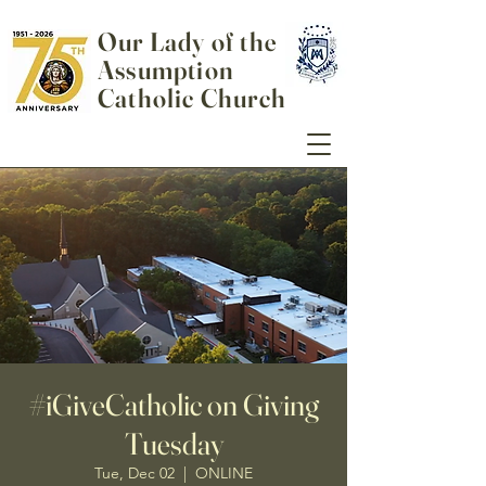
Our Lady of the
Assumption
Catholic Church
#iGiveCatholic on Giving
Tuesday
Tue, Dec 02
  |  
ONLINE