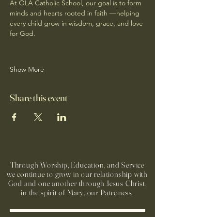
At OLA Catholic School, our goal is to form 
minds and hearts rooted in faith —helping 
every child grow in wisdom, grace, and love 
for God.
Show More
Share this event
Through Worship, Education, and Service
we continue to grow in our relationship with
God and one another through Jesus Christ,
in the spirit of Mary, our Patroness.