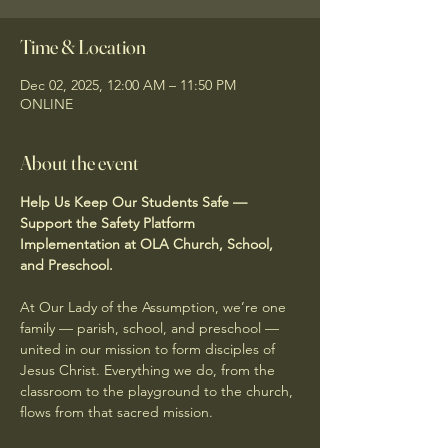
Time & Location
Dec 02, 2025, 12:00 AM – 11:50 PM
ONLINE
About the event
Help Us Keep Our Students Safe — 
Support the Safety Platform 
Implementation at OLA Church, School, 
and Preschool.
At Our Lady of the Assumption, we’re one 
family — parish, school, and preschool — 
united in our mission to form disciples of 
Jesus Christ. Everything we do, from the 
classroom to the playground to the church, 
flows from that sacred mission.