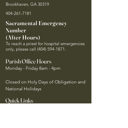
Brookhaven, GA 30319
404-261-7181
Sacramental Emergency
Number
(After Hours)
To reach a priest for hospital emergencies
only, please call
(404) 594-1871
.
Parish Office Hours
Monday - Friday 8am - 4pm
Closed on Holy Days of Obligation and
National Holidays
Quick Links
Archdiocese of Atlanta
US Conference of Catholic Bishops
​The Holy See