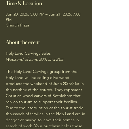
Time & Location
Jun 20, 2026, 5:00 PM – Jun 21, 2026, 7:00
PM
Church Plaza
About the event
Holy Land Carvings Sales
Weekend of June 20th and 21st 
The Holy Land Carvings group from the 
Holy Land will be selling olive wood 
products the weekend of June 20th/21st in 
the narthex of the church. They represent 
Christian wood carvers of Bethlehem that 
rely on tourism to support their families. 
Due to the interruption of the tourist trade, 
thousands of families in the Holy Land are in 
danger of having to leave their homes in 
search of work. Your purchase helps these 