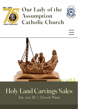
Our Lady of the
Assumption
Catholic Church
Holy Land Carvings Sales
Sat, Jun 20
  |  
Church Plaza