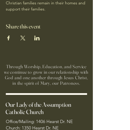
Christian families remain in their homes and 
support their families.
Share this event
Through Worship, Education, and Service
we continue to grow in our relationship with
God and one another through Jesus Christ,
in the spirit of Mary, our Patroness.
Our Lady of the Assumption
Catholic Church
Office/Mailing: 1406 Hearst Dr. NE
Church: 1350 Hearst Dr. NE