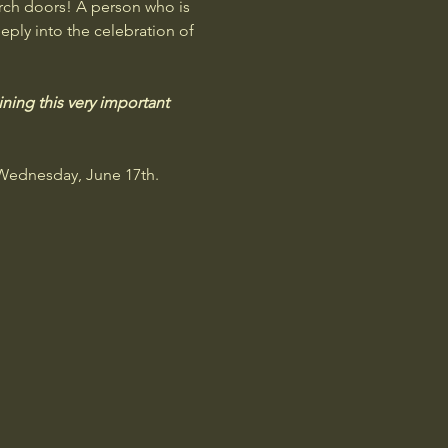
rch doors! A person who is 
eply into the celebration of 
ning this very important 
 Wednesday, June 17th. 