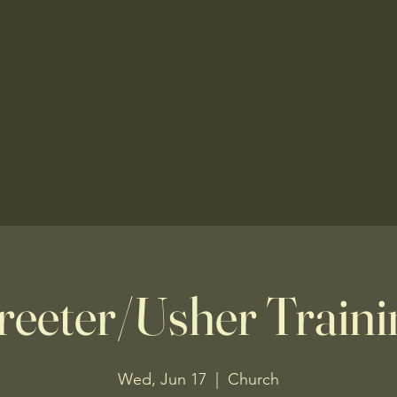
f the Assumption
hurch
nts
Faith Formation
Ministry
Schools
Indonesian
Lati
reeter/Usher Traini
Wed, Jun 17
  |  
Church