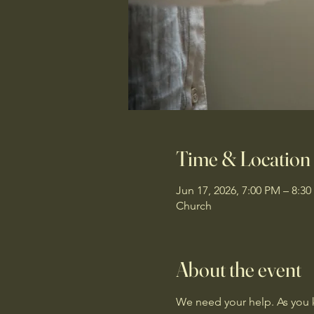
Time & Location
Jun 17, 2026, 7:00 PM – 8:3
Church
About the event
We need your help. As you k