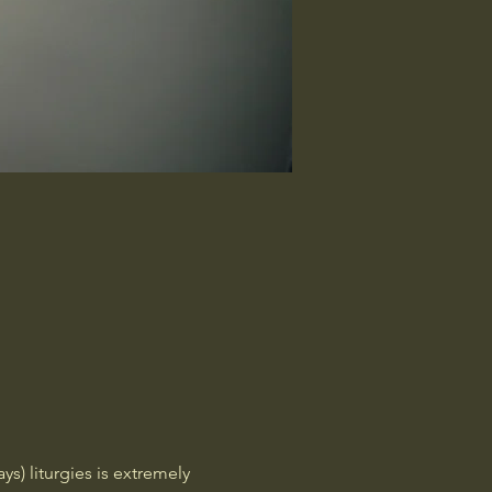
) liturgies is extremely 