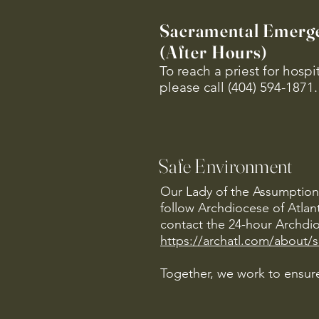
Sacramental Emerg
(After Hours)
To reach a priest for hosp
please call (404) 594-1871.
Safe Environment
Our Lady of the Assumption 
follow Archdiocese of Atlan
contact the 24-hour Archdio
https://archatl.com/about/
Together, we work to ensure