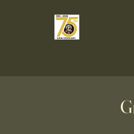
Our Lady o
Catholic C
Welcome
Liturgies & Sacrame
G