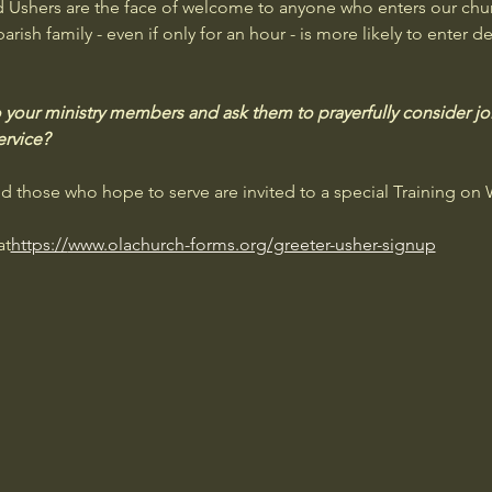
d Ushers are the face of welcome to anyone who enters our chu
ish family - even if only for an hour - is more likely to enter de
 your ministry members and ask them to prayerfully consider joi
ervice?
nd those who hope to serve are invited to a special Training on
at
https://
www.olachurch-forms.org/greeter-usher-signup