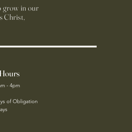
o grow in our
 Christ,
 Hours
am - 4pm
ys of Obligation
ays