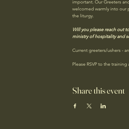
important. Our Greeters an
welcomed warmly into our par
the liturgy. 
Will you please reach out to
ministry of hospitality and s
Current greeters/ushers - a
Please RSVP to the training 
Share this event