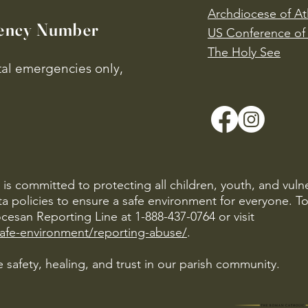
Archdiocese of At
ency Number
US Conference of 
​The Holy See
ital emergencies only,
is committed to protecting all children, youth, and vuln
ta policies to ensure a safe environment for everyone. T
cesan Reporting Line at 1-888-437-0764 or visit
safe-environment/reporting-abuse/
.
 safety, healing, and trust in our parish community.