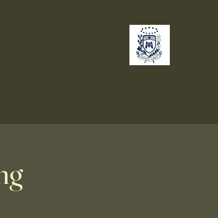
no
Giving
ng