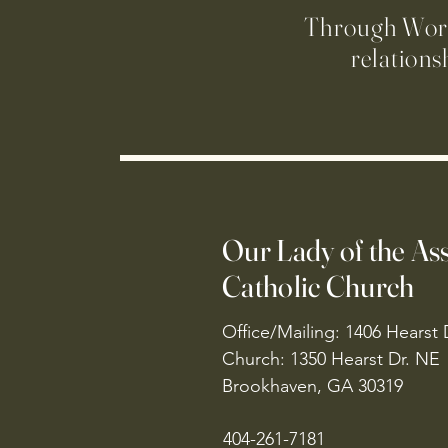
Through Worsh
relations
Our Lady of the A
Catholic Church
Office/Mailing: 1406 Hearst 
Church: 1350 Hearst Dr. NE
Brookhaven, GA 30319
404-261-7181