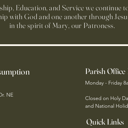
ip, Education, and Service we continue t
hip with God and one another through Jesus
in the spirit of Mary, our Patroness.
ssumption
Parish Office
Monday - Friday 8
Dr. NE
Closed on Holy Da
and National Holid
Quick Links