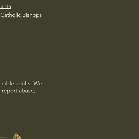
lanta
Catholic Bishops
erable adults. We
o report abuse,