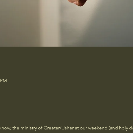
0 PM
now, the ministry of Greeter/Usher at our weekend (and holy days