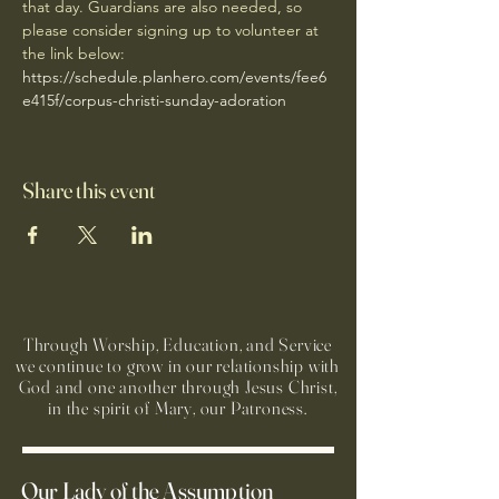
that day. Guardians are also needed, so 
please consider signing up to volunteer at 
the link below: 
https://schedule.planhero.com/events/fee6
e415f/corpus-christi-sunday-adoration
Share this event
Through Worship, Education, and Service
we continue to grow in our relationship with
God and one another through Jesus Christ,
in the spirit of Mary, our Patroness.
Our Lady of the Assumption