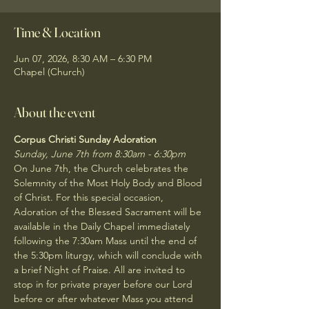
Time & Location
Jun 07, 2026, 8:30 AM – 6:30 PM
Chapel (Church)
About the event
Corpus Christi Sunday Adoration
Sunday, June 7th from 8:30am - 6:30pm
On June 7th, the Church celebrates the 
Solemnity of the Most Holy Body and Blood 
of Christ. For this special occasion, 
Adoration of the Blessed Sacrament will be 
available in the Daily Chapel immediately 
following the 7:30am Mass until the end of 
the 5:30pm liturgy, which will conclude with 
a brief Night of Praise. All are invited to 
stop in for private prayer before our Lord 
before or after whatever Mass you attend 