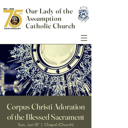
Our Lady of the
Assumption
Catholic Church
Corpus Christi Adoration
of the Blessed Sacrament
Sun, Jun 07
  |  
Chapel (Church)