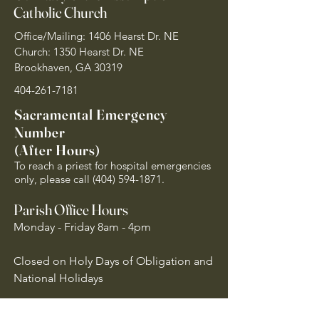
Catholic Church
Office/Mailing: 1406 Hearst Dr. NE
Church: 1350 Hearst Dr. NE
Brookhaven, GA 30319
404-261-7181
Sacramental Emergency
Number
(After Hours)
To reach a priest for hospital emergencies
only, please call
(404) 594-1871
.
Parish Office Hours
Monday - Friday 8am - 4pm
Closed on Holy Days of Obligation and
National Holidays
Quick Links