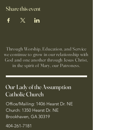
Share this event
Through Worship, Education, and Service
we continue to grow in our relationship with
God and one another through Jesus Christ,
in the spirit of Mary, our Patroness.
Our Lady of the Assumption
Catholic Church
Office/Mailing: 1406 Hearst Dr. NE
Church: 1350 Hearst Dr. NE
Brookhaven, GA 30319
404-261-7181