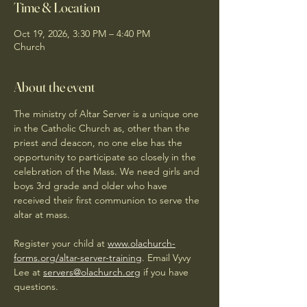
Time & Location
Oct 19, 2026, 3:30 PM – 4:40 PM
Church
About the event
The ministry of Altar Server is a unique one 
in the Catholic Church as, other than the 
priest and deacon, no one else has the 
opportunity to participate so closely in the 
celebration of the Mass. We need girls and 
boys 3rd grade and older who have 
received their first communion to serve the 
altar at mass. 
Register your child at 
www.olachurch-
forms.org/altar-server-training
. Email Vyvy 
Lee at 
servers@olachurch.org
 if you have 
questions.