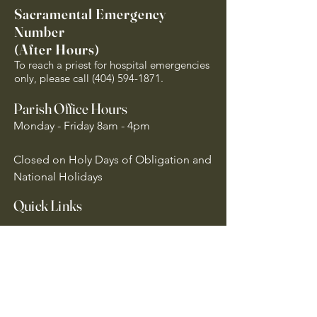
Sacramental Emergency
Number
(After Hours)
To reach a priest for hospital emergencies
only, please call
(404) 594-1871
.
Parish Office Hours
Monday - Friday 8am - 4pm
Closed on Holy Days of Obligation and
National Holidays
Quick Links
Archdiocese of Atlanta
US Conference of Catholic Bishops
​The Holy See