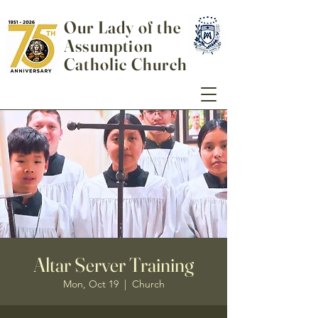
Our Lady of the
Assumption
Catholic Church
Altar Server Training
Mon, Oct 19
  |  
Church