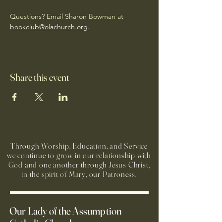
Questions? Email Sharon Bowman at 
bookclub@olachurch.org
.
Share this event
Through Worship, Education, and Service
we continue to grow in our relationship with
God and one another through Jesus Christ,
in the spirit of Mary, our Patroness.
Our Lady of the Assumption