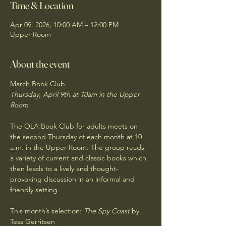
Time & Location
Apr 09, 2026, 10:00 AM – 12:00 PM
Upper Room
About the event
March Book Club
Thursday, April 9th at 10am in the Upper 
Room
The OLA Book Club for adults meets on 
the second Thursday of each month at 10 
a.m. in the Upper Room. The group reads 
a variety of current and classic books which 
then leads to a lively and thought-
provoking discussion in an informal and 
friendly setting. 
This month’s selection: 
The Spy Coast
 by 
Tess Gerritsen