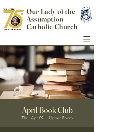
Our Lady of the
Assumption
Catholic Church
April Book Club
Thu, Apr 09
  |  
Upper Room