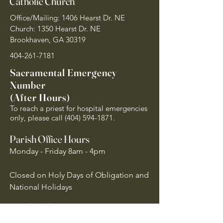
Catholic Church
Office/Mailing: 1406 Hearst Dr. NE
Church: 1350 Hearst Dr. NE
Brookhaven, GA 30319
404-261-7181
Sacramental Emergency
Number
(After Hours)
To reach a priest for hospital emergencies
only, please call
(404) 594-1871
.
Parish Office Hours
Monday - Friday 8am - 4pm
Closed on Holy Days of Obligation and
National Holidays
Quick Links