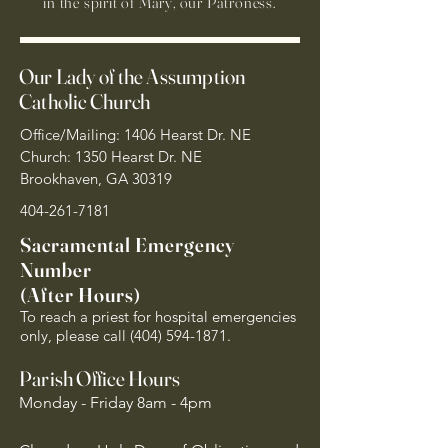
in the spirit of Mary, our Patroness.
Our Lady of the Assumption
Catholic Church
Office/Mailing: 1406 Hearst Dr. NE
Church: 1350 Hearst Dr. NE
Brookhaven, GA 30319
404-261-7181
Sacramental Emergency
Number
(After Hours)
To reach a priest for hospital emergencies
only, please call
(404) 594-1871
.
Parish Office Hours
Monday - Friday 8am - 4pm