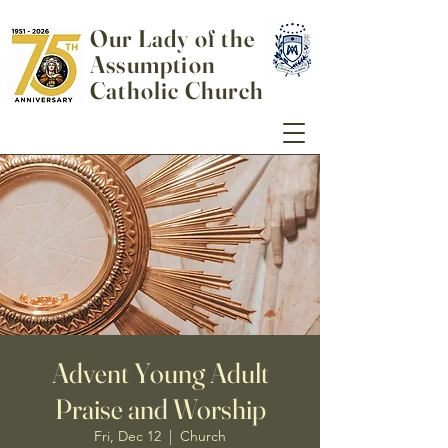
Our Lady of the
Assumption
Catholic Church
Advent Young Adult
Praise and Worship
Fri, Dec 12
  |  
Church