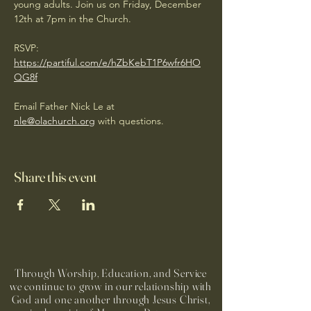
young adults. Join us on Friday, December 
12th at 7pm in the Church.
RSVP: 
https://partiful.com/e/hZbKebT1P6wfr6HO
QG8f
Email Father Nick Le at 
nle@olachurch.org
 with questions. 
Share this event
Through Worship, Education, and Service
we continue to grow in our relationship with
God and one another through Jesus Christ,