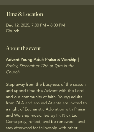
Time & Location
Dec 12, 2025, 7:00 PM – 8:00 PM
Church
About the event
Advent Young Adult Praise & Worship | 
Friday, December 12th at 7pm in the 
Church
Step away from the busyness of the season 
and spend time this Advent with the Lord 
and our community of faith. Young adults 
from OLA and around Atlanta are invited to 
a night of Eucharistic Adoration with Praise 
and Worship music, led by Fr. Nick Le. 
Come pray, reflect, and be renewed—and 
stay afterward for fellowship with other 