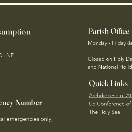
ssumption
Parish Office
Monday - Friday 8
Dr. NE
Closed on Holy Da
and National Holid
Quick Links
Archdiocese of At
ency Number
US Conference of 
​The Holy See
ital emergencies only,