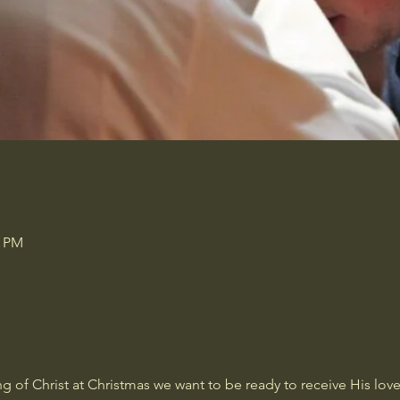
0 PM
 of Christ at Christmas we want to be ready to receive His love 