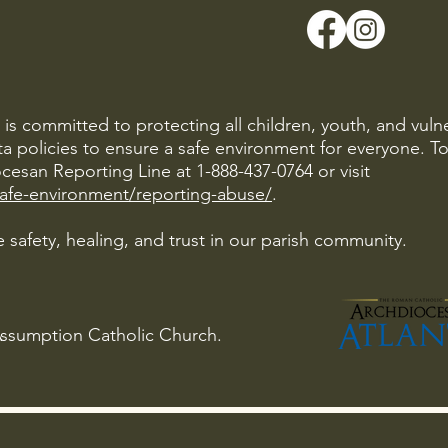
is committed to protecting all children, youth, and vuln
ta policies to ensure a safe environment for everyone. T
cesan Reporting Line at 1-888-437-0764 or visit
safe-environment/reporting-abuse/
.
 safety, healing, and trust in our parish community.
Assumption Catholic Church.