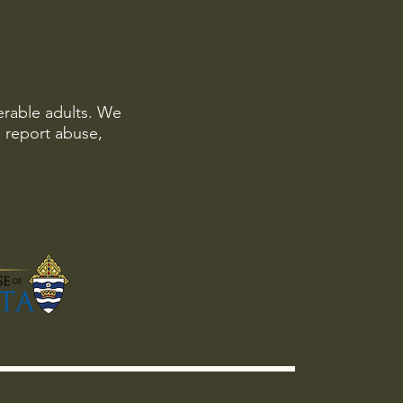
erable adults. We
o report abuse,