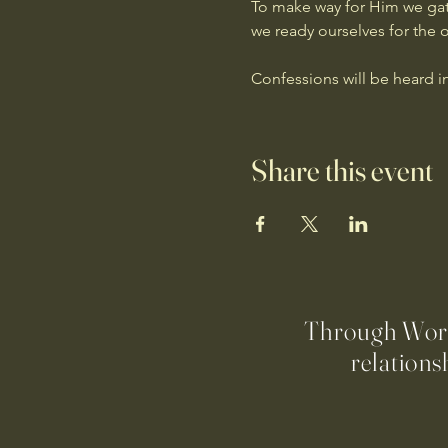
To make way for Him we gath
we ready ourselves for the 
Confessions will be heard i
Share this event
Through Worsh
relations