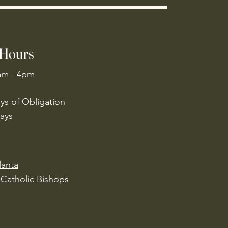
 Hours
am - 4pm
ys of Obligation
ays
lanta
Catholic Bishops