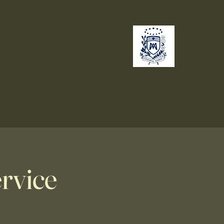
no
Giving
rvice