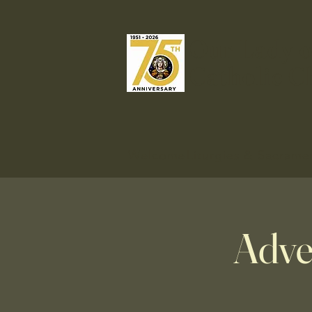
Our Lady o
Catholic C
Welcome
Liturgies & Sacrame
Adve