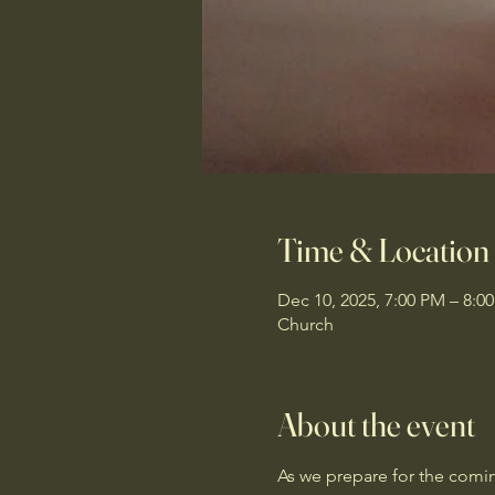
Time & Location
Dec 10, 2025, 7:00 PM – 8:0
Church
About the event
As we prepare for the coming