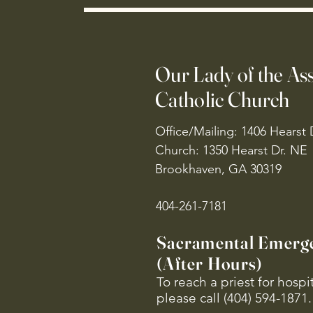
Our Lady of the A
Catholic Church
Office/Mailing: 1406 Hearst 
Church: 1350 Hearst Dr. NE
Brookhaven, GA 30319
404-261-7181
Sacramental Emerg
(After Hours)
To reach a priest for hosp
please call (404) 594-1871.