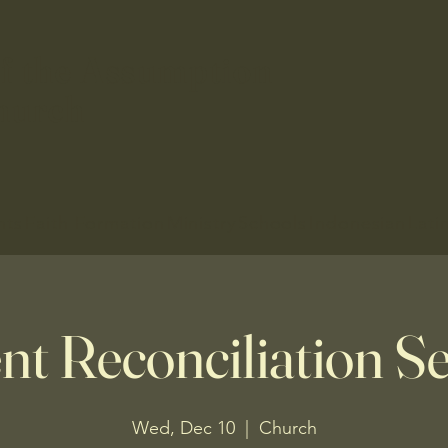
f the Assumption
hurch
nts
Faith Formation
Ministry
Schools
Indonesian
Lati
nt Reconciliation Se
Wed, Dec 10
  |  
Church