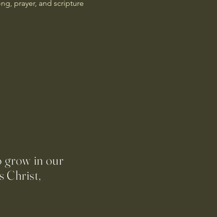
g, prayer, and scripture 
o grow in our
 Christ,