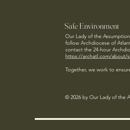
Safe Environment
Our Lady of the Assumption 
follow Archdiocese of Atlan
contact the 24-hour Archdio
https://archatl.com/about/
Together, we work to ensure
© 2026 by Our Lady of the 