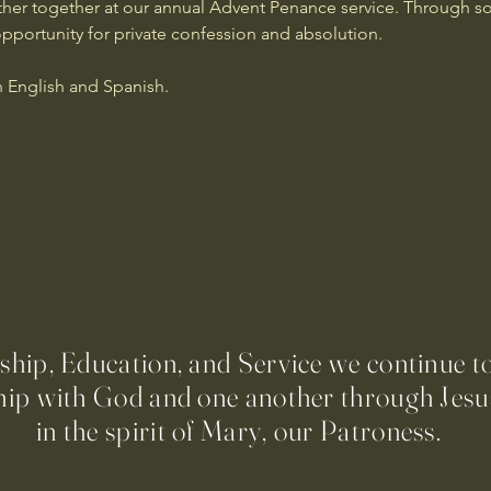
er together at our annual Advent Penance service. Through son
opportunity for private confession and absolution.
n English and Spanish.
ip, Education, and Service we continue t
hip with God and one another through Jesus
in the spirit of Mary, our Patroness.