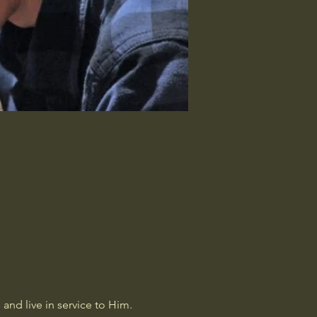
and live in service to Him. 